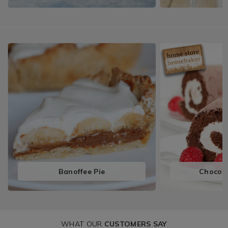
Banoffee Pie
Chocola
WHAT OUR
CUSTOMERS SAY