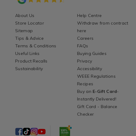
About Us
Help Centre
Store Locator
Withdraw from contract
Sitemap
here
Tips & Advice
Careers
Terms & Conditions
FAQs
Useful Links
Buying Guides
Product Recalls
Privacy
Sustainability
Accessibility
WEEE Regulations
Recipes
Buy an
E-Gift Card
-
Instantly Delivered!
Gift Card - Balance
Checker