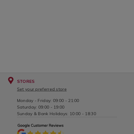
STORES
Set your preferred store
Monday - Friday: 09:00 - 21:00
Saturday: 09:00 - 19:00
Sunday & Bank Holidays: 10:00 - 18:30