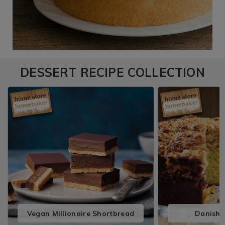
DESSERT RECIPE COLLECTION
Vegan Millionaire Shortbread
Danish 