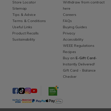
Store Locator
Withdraw from contract
Sitemap
here
Tips & Advice
Careers
Terms & Conditions
FAQs
Useful Links
Buying Guides
Product Recalls
Privacy
Sustainability
Accessibility
WEEE Regulations
Recipes
Buy an
E-Gift Card
-
Instantly Delivered!
Gift Card - Balance
Checker