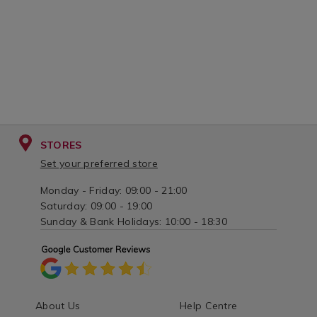
STORES
Set your preferred store
Monday - Friday: 09:00 - 21:00
Saturday: 09:00 - 19:00
Sunday & Bank Holidays: 10:00 - 18:30
About Us
Help Centre