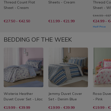
Thread Count Flat
Sheets - Cream
Thread Co
Sheet - Cream
Sheet - W
€44.99 - €6
€27.50 - €42.50
€11.99 - €21.99
€24.99 - €
Half Price
BEDDING OF THE WEEK
Wisteria Heather
Jemmy Duvet Cover
Rosa Duve
Duvet Cover Set - Lilac
Set - Denim Blue
- Pink
€19.99 - €39.99
€19.99 - €39.99
€19.99 - €