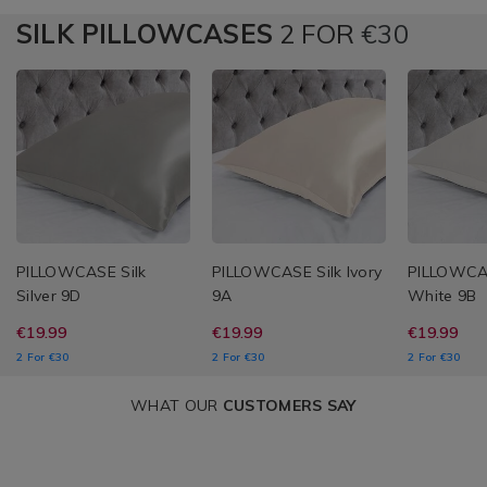
SILK PILLOWCASES
2 FOR
€30
PILLOWCASE Silk
PILLOWCASE Silk Ivory
PILLOWCAS
Silver 9D
9A
White 9B
€19.99
€19.99
€19.99
2 For €30
2 For €30
2 For €30
WHAT OUR
CUSTOMERS SAY