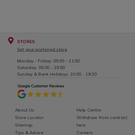
STORES
Set your preferred store
Monday - Friday: 09:00 - 21:00
Saturday: 09:00 - 19:00
Sunday & Bank Holidays: 10:00 - 18:30
About Us
Help Centre
Store Locator
Withdraw from contract
Sitemap
here
Tips & Advice
Careers