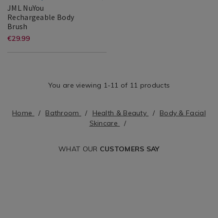
and-
JML NuYou
Rechargeable Body
facial-
JML
150947
Brush
skincare&variantId=146048
NuYou
JML
Search
https://www.homestoreandmore.ie
EUR
€29.99
Rechargeable
29.99
Result
and-
Body
Brush
facial-
skincare/jml-
You are viewing 1-11 of 11 products
nuyou-
rechargeable-
Home
Bathroom
Health & Beauty
Body & Facial
Skincare
body-
brush/150947.html?
WHAT OUR
CUSTOMERS SAY
variantId=150947