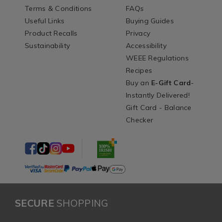
Terms & Conditions
FAQs
Useful Links
Buying Guides
Product Recalls
Privacy
Sustainability
Accessibility
WEEE Regulations
Recipes
Buy an
E-Gift Card
-
Instantly Delivered!
Gift Card - Balance
Checker
SECURE
SHOPPING