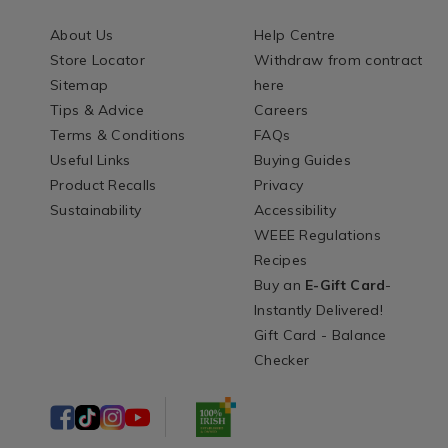
About Us
Help Centre
Store Locator
Withdraw from contract
Sitemap
here
Tips & Advice
Careers
Terms & Conditions
FAQs
Useful Links
Buying Guides
Product Recalls
Privacy
Sustainability
Accessibility
WEEE Regulations
Recipes
Buy an
E-Gift Card
-
Instantly Delivered!
Gift Card - Balance
Checker