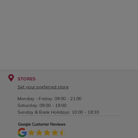
STORES
Set your preferred store
Monday - Friday: 09:00 - 21:00
Saturday: 09:00 - 19:00
Sunday & Bank Holidays: 10:00 - 18:30