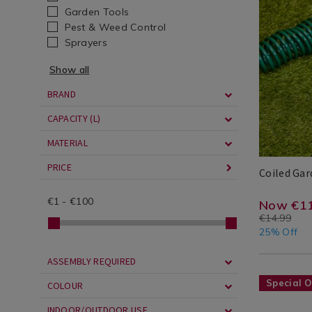
Summer
hose/coiled
Garden Tools
Accessorie
garden-
Pest & Weed Control
/
hose-
Sprayers
Seasonal
15m/06177
Show all
/
cgid=water
Garden
cans-
BRAND
/
garden-
CAPACITY (L)
Garden/Ou
hose&vari
MATERIAL
PRICE
Coiled Ga
Rookhaven
Rookhaven
539152544
Search
€
1
-
€
100
Result
https
EUR
11.24
3.75
Now €11
€14.99
cans-
25% Off
garde
ASSEMBLY REQUIRED
hose/c
Seasonal
https://ww
Special O
COLOUR
garde
/
cans-
hose-
INDOOR/OUTDOOR USE