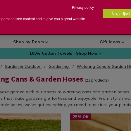
Privacy policy
No, adjust
arch
earch
w personalised content and to give you a great website
talog
Shop by Room
Gift Ideas
100% Cotton Towels | Shop Now >
Garden & Outdoor
Gardening
Watering Cans & Garden 
ing Cans & Garden Hoses
(
21
products)
your garden with our premium watering cans and garden hoses.
ols that make gardening effortless and enjoyable. From stylish wa
rable hoses, we've got everything you need to nurture your plants
w.homestoreandmore.ie/watering-
Seasonal
https://www.homestoreandmor
25% Off
/
cans-
garden
garden-