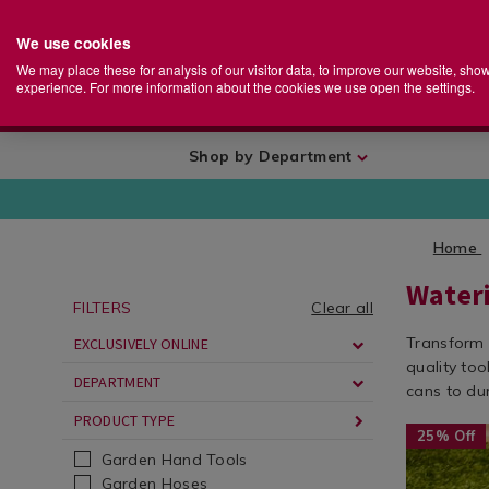
We use cookies
Home
Se
S
Store
We may place these for analysis of our visitor data, to improve our website, sho
Ca
experience. For more information about the cookies we use open the settings.
+
More
Shop by Department
Home
Water
FILTERS
Clear all
Transform 
EXCLUSIVELY ONLINE
quality to
DEPARTMENT
cans to du
PRODUCT TYPE
Seasonal
https://ww
25% Off
/
cans-
Garden Hand Tools
Seasonal-
garden-
Garden Hoses