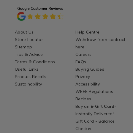
About Us
Help Centre
Store Locator
Withdraw from contract
Sitemap
here
Tips & Advice
Careers
Terms & Conditions
FAQs
Useful Links
Buying Guides
Product Recalls
Privacy
Sustainability
Accessibility
WEEE Regulations
Recipes
Buy an
E-Gift Card
-
Instantly Delivered!
Gift Card - Balance
Checker