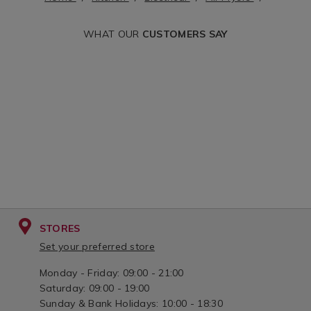
variantId=135575
fryer-
WHAT OUR
CUSTOMERS SAY
liners/148040.htm
variantId=148040
STORES
Set your preferred store
Monday - Friday: 09:00 - 21:00
Saturday: 09:00 - 19:00
Sunday & Bank Holidays: 10:00 - 18:30