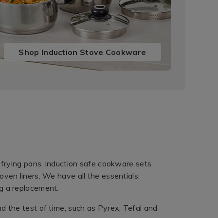
Shop Induction Stove Cookware
 frying pans, induction safe cookware sets,
ven liners. We have all the essentials,
g a replacement.
d the test of time, such as Pyrex, Tefal and