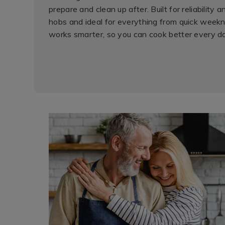
prepare and clean up after. Built for reliability 
hobs and ideal for everything from quick weekn
works smarter, so you can cook better every d