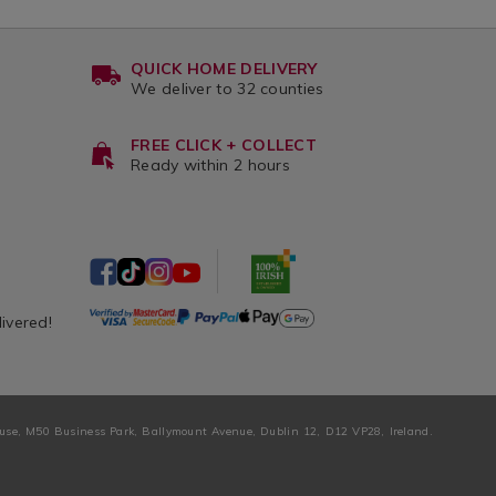
QUICK HOME DELIVERY
We deliver to 32 counties
FREE CLICK + COLLECT
Ready within 2 hours
livered!
ouse, M50 Business Park, Ballymount Avenue, Dublin 12, D12 VP28, Ireland.