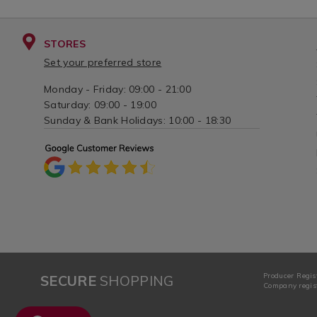
STORES
Set your preferred store
Monday - Friday: 09:00 - 21:00
Saturday: 09:00 - 19:00
Sunday & Bank Holidays: 10:00 - 18:30
Producer Regis
SECURE
SHOPPING
Company regist