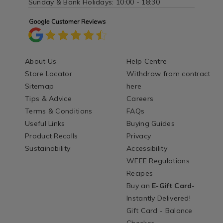
Sunday & Bank Holidays: 10:00 - 18:30
About Us
Help Centre
Store Locator
Withdraw from contract
Sitemap
here
Tips & Advice
Careers
Terms & Conditions
FAQs
Useful Links
Buying Guides
Product Recalls
Privacy
Sustainability
Accessibility
WEEE Regulations
Recipes
Buy an
E-Gift Card
-
Instantly Delivered!
Gift Card - Balance