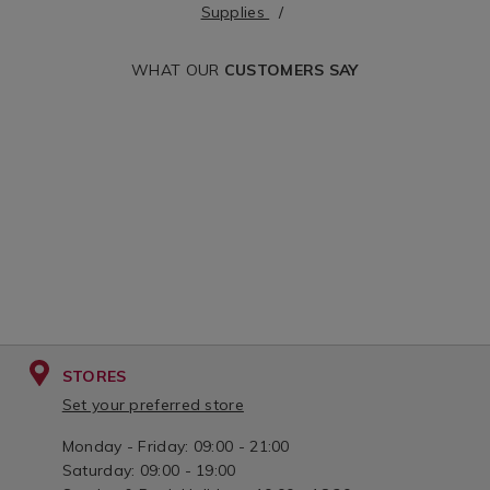
supplies&variantId=168324
cgid=office-
Supplies
supplies&variant
WHAT OUR
CUSTOMERS SAY
STORES
Set your preferred store
Monday - Friday: 09:00 - 21:00
Saturday: 09:00 - 19:00