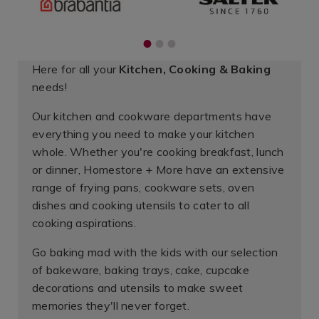
1
2
3
Here for all your
Kitchen, Cooking & Baking
needs!
Our kitchen and cookware departments have
everything you need to make your kitchen
whole. Whether you're cooking breakfast, lunch
or dinner, Homestore + More have an extensive
range of frying pans, cookware sets, oven
dishes and cooking utensils to cater to all
cooking aspirations.
Go baking mad with the kids with our selection
of bakeware, baking trays, cake, cupcake
decorations and utensils to make sweet
memories they'll never forget.