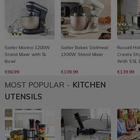
Salter Marino 1200W
Salter Bakes Oatmeal
Russell H
Stand Mixer with 5L
1300W Stand Mixer
Create St
Bowl
With 5.5L
€96.99
€109.99
€139.99
MOST POPULAR -
KITCHEN
UTENSILS