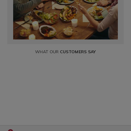
WHAT OUR
CUSTOMERS SAY