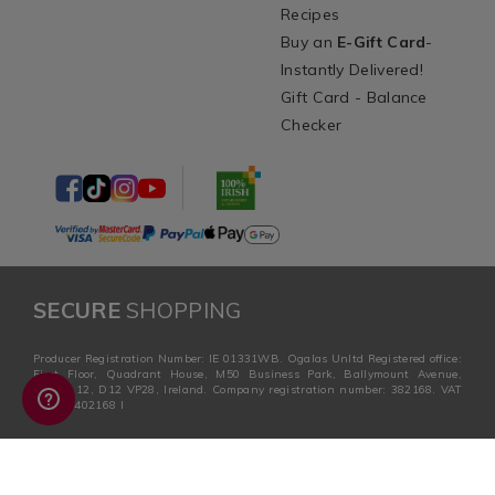
Recipes
Buy an
E-Gift Card
-
Instantly Delivered!
Gift Card - Balance
Checker
SECURE
SHOPPING
Producer Registration Number: IE 01331WB. Ogalas Unltd Registered office:
First Floor, Quadrant House, M50 Business Park, Ballymount Avenue,
Dublin 12, D12 VP28, Ireland. Company registration number: 382168. VAT
no: ie 6402168 I