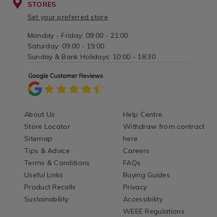
STORES
Set your preferred store
Monday - Friday: 09:00 - 21:00
Saturday: 09:00 - 19:00
Sunday & Bank Holidays: 10:00 - 18:30
About Us
Help Centre
Store Locator
Withdraw from contract
Sitemap
here
Tips & Advice
Careers
Terms & Conditions
FAQs
Useful Links
Buying Guides
Product Recalls
Privacy
Sustainability
Accessibility
WEEE Regulations