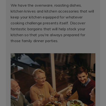
We have the ovenware, roasting dishes,
kitchen knives and kitchen accessories that will
keep your kitchen equipped for whatever
cooking challenge presents itself. Discover
fantastic bargains that will help stock your
kitchen so that you're always prepared for
those family dinner parties.