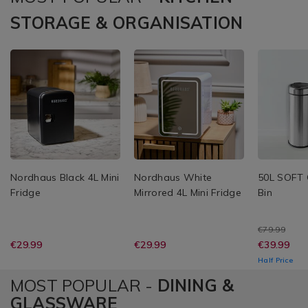
STORAGE & ORGANISATION
Nordhaus Black 4L Mini
Nordhaus White
50L SOFT 
Fridge
Mirrored 4L Mini Fridge
Bin
€79.99
€29.99
€29.99
€39.99
Half Price
MOST POPULAR -
DINING &
GLASSWARE