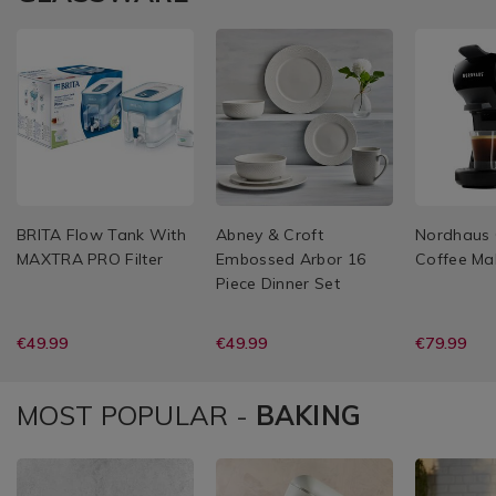
BRITA Flow Tank With
Abney & Croft
Nordhaus 
MAXTRA PRO Filter
Embossed Arbor 16
Coffee Ma
Piece Dinner Set
€49.99
€49.99
€79.99
MOST POPULAR -
BAKING