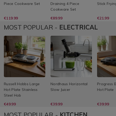
Piece Cookware Set
Draining 4 Piece
Stick Fryi
Cookware Set
€119.99
€89.99
€21.99
MOST POPULAR -
ELECTRICAL
Russell Hobbs Large
Nordhaus Horizontal
Progress 
Hot Plate Stainless
Slow Juicer
Hot Plate
Steel Hob
€49.99
€39.99
€39.99
MOST POPULAR -
KITCHEN