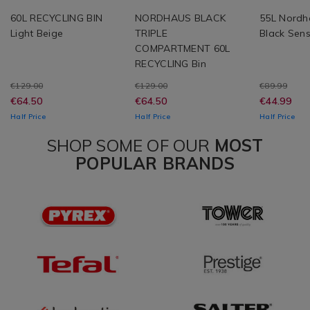
60L RECYCLING BIN
NORDHAUS BLACK
55L Nordh
Light Beige
TRIPLE
Black Sens
COMPARTMENT 60L
RECYCLING Bin
€129.00
€129.00
€89.99
€64.50
€64.50
€44.99
Half Price
Half Price
Half Price
SHOP SOME OF OUR
MOST
POPULAR BRANDS