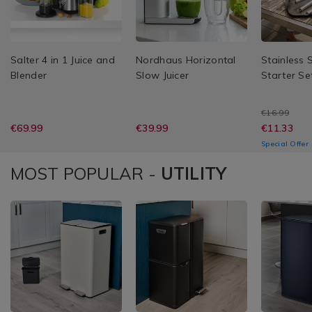
Salter 4 in 1 Juice and
Nordhaus Horizontal
Stainless 
Blender
Slow Juicer
Starter Se
€16.99
€69.99
€39.99
€11.33
Special Offer
MOST POPULAR -
UTILITY