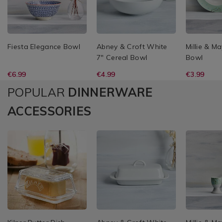
Fiesta Elegance Bowl
Abney & Croft White
Millie & M
7" Cereal Bowl
Bowl
€6.99
€4.99
€3.99
POPULAR
DINNERWARE
ACCESSORIES