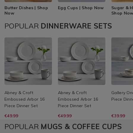
Butter Dishes | Shop
Egg Cups | Shop Now
Sugar & H
Now
Shop No
POPULAR
DINNERWARE SETS
Abney & Croft
Abney & Croft
Gallery On
Embossed Arbor 16
Embossed Arbor 16
Piece Dinn
Piece Dinner Set
Piece Dinner Set
€49.99
€49.99
€39.99
POPULAR
MUGS & COFFEE CUPS