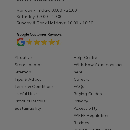
Monday - Friday: 09:00 - 21:00
Saturday: 09:00 - 19:00
Sunday & Bank Holidays: 10:00 - 18:30
About Us
Help Centre
Store Locator
Withdraw from contract
Sitemap
here
Tips & Advice
Careers
Terms & Conditions
FAQs
Useful Links
Buying Guides
Product Recalls
Privacy
Sustainability
Accessibility
WEEE Regulations
Recipes