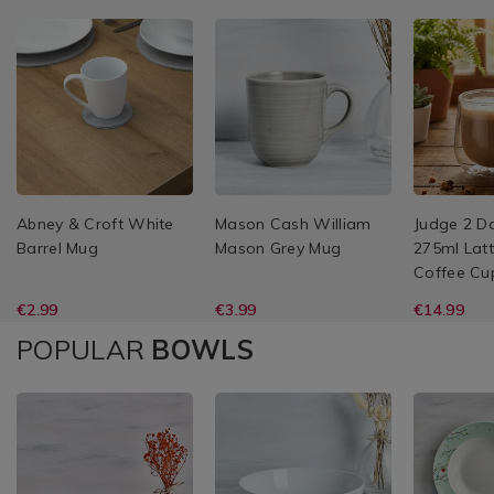
Abney & Croft White
Mason Cash William
Judge 2 D
Barrel Mug
Mason Grey Mug
275ml Latt
Coffee Cu
€2.99
€3.99
€14.99
POPULAR
BOWLS