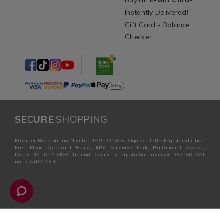
Buy an
E-Gift Card
-
Instantly Delivered!
Gift Card - Balance
Checker
SECURE
SHOPPING
Producer Registration Number: IE 01331WB. Ogalas Unltd Registered office:
First Floor, Quadrant House, M50 Business Park, Ballymount Avenue,
Dublin 12, D12 VP28, Ireland. Company registration number: 382168. VAT
no: ie 6402168 I