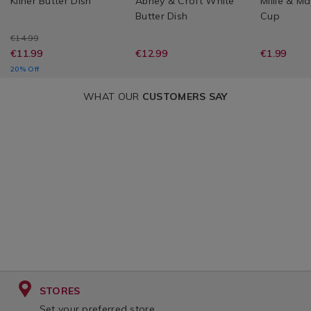
Kilner Butter Dish
Abney & Croft White
Millie & M
Butter Dish
Cup
€14.99
€11.99
€12.99
€1.99
20% Off
WHAT OUR
CUSTOMERS SAY
STORES
Set your preferred store