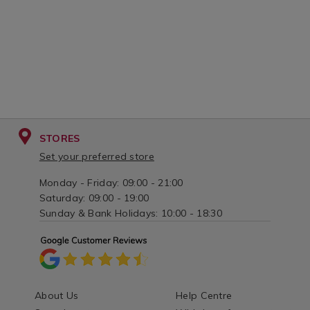
STORES
Set your preferred store
Monday - Friday: 09:00 - 21:00
Saturday: 09:00 - 19:00
Sunday & Bank Holidays: 10:00 - 18:30
About Us
Help Centre