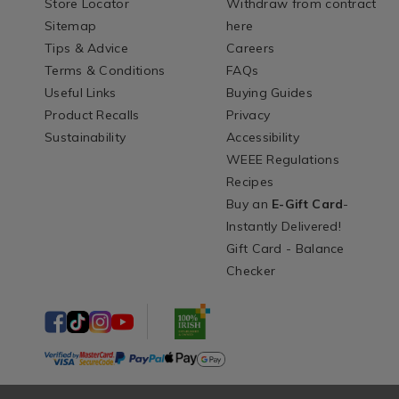
Store Locator
Withdraw from contract
Sitemap
here
Tips & Advice
Careers
Terms & Conditions
FAQs
Useful Links
Buying Guides
Product Recalls
Privacy
Sustainability
Accessibility
WEEE Regulations
Recipes
Buy an
E-Gift Card
-
Instantly Delivered!
Gift Card - Balance
Checker