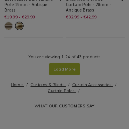
Pole 19mm - Antique
Curtain Pole - 28mm -
Accessories
Accessories
Extendable
Extendable
Brass
Antique Brass
/
/
Ball
Crown
Bailey
Bailey
5391519342008
Search
Bailey
Bailey
5397125045579
Search
https://www.homestoreandmore.ie/
EUR
https://www.home
EUR
€19.99 - €29.99
€32.99 - €42.99
Living
Living
Curtain
Curtain
19.99
32.99
&
&
Result
&
&
Result
Room
Room
poles/extendable-
poles/extendable-
Pole
Pole
Cole
Cole
Cole
Cole
19mm
-
ball-
crown-
28mm
curtain-
curtain-
pole-
pole-
You are viewing 1-24 of 43 products
19mm/WOREXTBAL01.html?
-
variantId=046153
-28mm/WOREXTC
Load More
variantId=071752
Home
Curtains & Blinds
Curtain Accessories
Curtain Poles
WHAT OUR
CUSTOMERS SAY