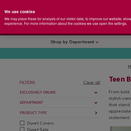
We use cookies
Home
Se
S
Store
We may place these for analysis of our visitor data, to improve our website, sho
Ca
experience. For more information about the cookies we use open the settings.
+
More
Shop by Department
Teen 
FILTERS
Clear all
From bold 
EXCLUSIVELY ONLINE
stylish san
DEPARTMENT
that stand 
appreciate 
PRODUCT TYPE
statement 
Duvet Covers
Bedding
https://ww
ROSA01
Duvet Sets