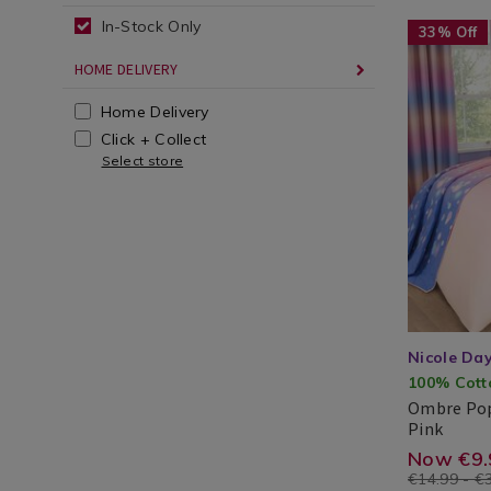
duvet
In-Stock Only
cover-
Bedding
https://ww
ZZFOMBRE
33% Off
/
bedding/o
set/R
HOME DELIVERY
Bed
pop-
cgid=
Linen
duvet-
Home Delivery
beddi
/
cover-
Click + Collect
Duvet
set/ZZFOM
Select store
Covers
cgid=teen-
bedding&v
Nicole Da
100% Cott
Ombre Pop
Ombr
Pink
Pop
Nicole
Search
https
EUR
9.99
5.00
Now €9.
Duvet
Day®
Result
€14.99 - €
Cover