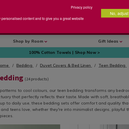
Privacy policy
No, adjust
arch
earch
w personalised content and to give you a great website
talog
Shop by Room
Gift Ideas
100% Cotton Towels | Shop Now >
Home
Bedding
Duvet Covers & Bed Linen
Teen Bedding
Bedding
(
24
products)
patterns to cool colours, our teen bedding transforms any bedro
ctuary that perfectly reflects their taste. Made with soft, breathab
up to daily use, these bedding sets offer comfort and quality tha
and teens love, whether they're into minimalist designs, playful 
pieces.
w.homestoreandmore.ie/teen-
Bedding
https://www.homestoreandmor