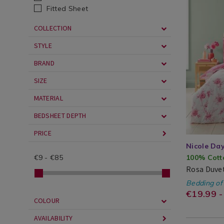
/
bedding/ro
Fitted Sheet
Bed
duvet-
COLLECTION
Linen
cover-
/
set/ROSA01
STYLE
Duvet
cgid=teen-
BRAND
Covers
bedding&v
SIZE
MATERIAL
BEDSHEET DEPTH
PRICE
Nicole Da
€
9
-
€
85
100% Cott
Rosa Duvet
Nicole
Search
Bedding of
Day®
Result
https
EUR
19.99
€19.99 -
COLOUR
beddi
AVAILABILITY