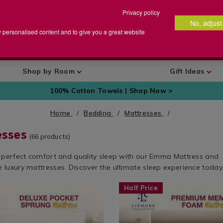
Privacy policy
No, adjust
arch
earch
w personalised content and to give you a great website
talog
Shop by Room
Gift Ideas
100% Cotton Towels | Shop Now >
Home
Bedding
Mattresses
esses
(
66
products)
 perfect comfort and quality sleep with our Emma Mattress and
luxury mattresses. Discover the ultimate sleep experience today
w.homestoreandmore.ie/mattresses/lismore-
Shop
https://www.homestoreandmore
Half Price
by
premium-
t
Department
memory-
/
foam-