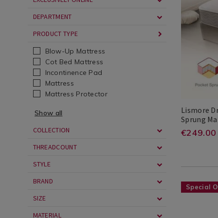
Bedding
sprung-
DEPARTMENT
/
mattress/
Mattresses
cgid=mattr
PRODUCT TYPE
/
Mattresses
Blow-Up Mattress
Cot Bed Mattress
Incontinence Pad
Mattress
Mattress Protector
Lismore D
Show all
Sprung Ma
Lismore
Search
COLLECTION
https
EUR
249.00
€249.00
Dreams
Result
dream
THREADCOUNT
delux
STYLE
pocke
BRAND
Bedding
https://ww
Special O
sprun
/
zone-
SIZE
mattr
Bedding
luxury-
MATERIAL