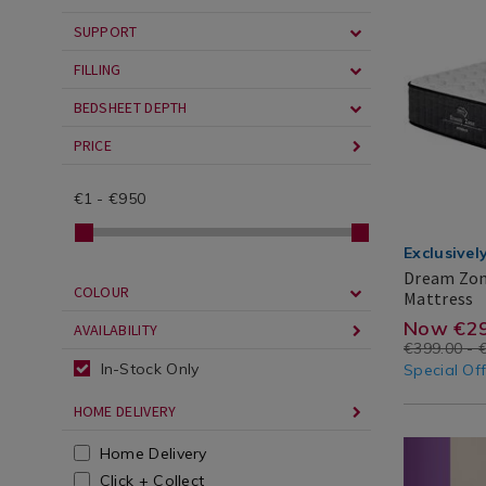
cgid=
Basics
hybrid-
/
mattress/
SUPPORT
Mattresses
cgid=mattr
FILLING
BEDSHEET DEPTH
PRICE
€
1
-
€
950
Exclusivel
Dream Zon
COLOUR
D
H
Mattress
Z
Dream
Search
https
EUR
299.00
100.00
Now €29
AVAILABILITY
L
Zone
Result
€399.00 - 
zone-
H
In-Stock Only
Special Of
M
luxury
HOME DELIVERY
hybrid
Miscellane
https://ww
Home Delivery
mattr
/
mattress-
Click + Collect