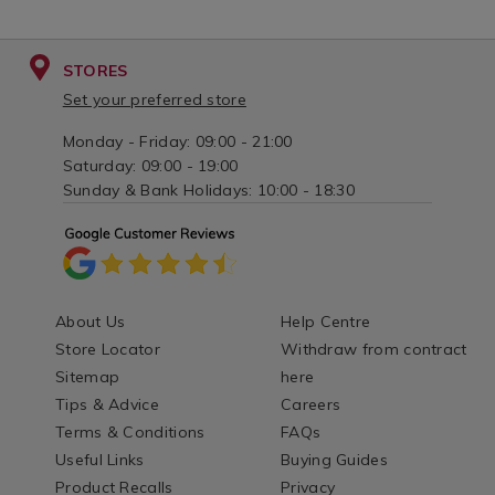
STORES
Set your preferred store
Monday - Friday: 09:00 - 21:00
Saturday: 09:00 - 19:00
Sunday & Bank Holidays: 10:00 - 18:30
About Us
Help Centre
Store Locator
Withdraw from contract
Sitemap
here
Tips & Advice
Careers
Terms & Conditions
FAQs
Useful Links
Buying Guides
Product Recalls
Privacy