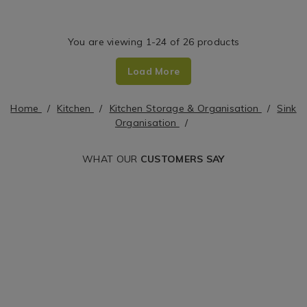
organisers/joseph-
organisers/portof
Dish
joseph-
soap-
Rack
duo-
dispenser-/HOM
You are viewing 1-24 of 26 products
expandable-
cgid=sink-
Load More
dish-
organisers&varia
rack/155284.html?
Home
Kitchen
Kitchen Storage & Organisation
Sink
variantId=155284
Organisation
WHAT OUR
CUSTOMERS SAY