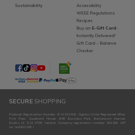
Sustainability
Accessibility
WEEE Regulations
Recipes
Buy an
E-Gift Card
-
Instantly Delivered!
Gift Card - Balance
Checker
SECURE
SHOPPING
Producer Registration Number: IE 01331WB. Ogalas Unltd Registered office:
First Floor, Quadrant House, M50 Business Park, Ballymount Avenue,
Dublin 12, D12 VP28, Ireland. Company registration number: 382168. VAT
no: ie 6402168 I