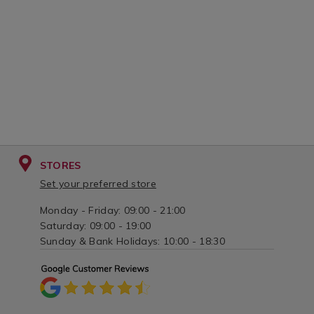
STORES
Set your preferred store
Monday - Friday: 09:00 - 21:00
Saturday: 09:00 - 19:00
Sunday & Bank Holidays: 10:00 - 18:30