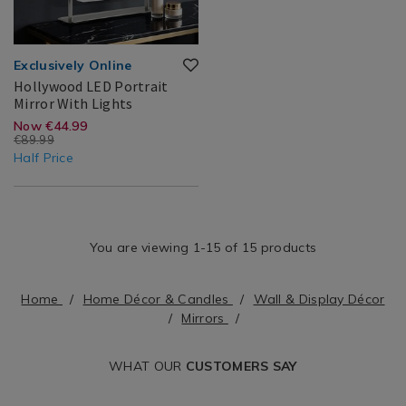
Exclusively Online
Hollywood LED Portrait
Hollywood
163640
Mirror With Lights
LED
Search
https://www.homestoreandmore.ie/
EUR
Now €44.99
Portrait
€89.99
Result
led-
44.99
45.00
Mirror
Half Price
With
portrait-
Lights
mirror-
with-
You are viewing 1-15 of 15 products
lights/163640.html?
variantId=163640
Home
Home Décor & Candles
Wall & Display Décor
Mirrors
WHAT OUR
CUSTOMERS SAY