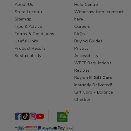
About Us
Help Centre
Store Locator
Withdraw from contract
Sitemap
here
Tips & Advice
Careers
Terms & Conditions
FAQs
Useful Links
Buying Guides
Product Recalls
Privacy
Sustainability
Accessibility
WEEE Regulations
Recipes
Buy an
E-Gift Card
-
Instantly Delivered!
Gift Card - Balance
Checker