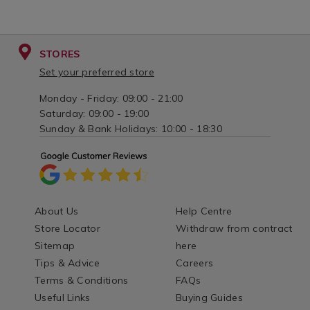
STORES
Set your preferred store
Monday - Friday: 09:00 - 21:00
Saturday: 09:00 - 19:00
Sunday & Bank Holidays: 10:00 - 18:30
About Us
Help Centre
Store Locator
Withdraw from contract
Sitemap
here
Tips & Advice
Careers
Terms & Conditions
FAQs
Useful Links
Buying Guides