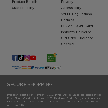
Product Recalls
Privacy
Sustainability
Accessibility
WEEE Regulations
Recipes
Buy an
E-Gift Card
-
Instantly Delivered!
Gift Card - Balance
Checker
SECURE
SHOPPING
Producer Registration Number: IE 01331WB. Ogalas Unltd Registered office:
First Floor, Quadrant House, M50 Business Park, Ballymount Avenue,
Dublin 12, D12 VP28, Ireland. Company registration number: 382168. VAT
no: ie 6402168 I