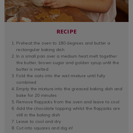
RECIPE
Preheat the oven to 180 degrees and butter a
rectangular baking dish
In a small pan over a medium heat melt together
the butter, brown sugar and golden syrup until the
butter is melted
Fold the oats into the wet mixture until fully
combined
Empty the mixture into the greased baking dish and
bake for 20 minutes
Remove flapjacks from the oven and leave to cool
Add the chocolate topping whilst the flapjacks are
still in the baking dish
Leave to cool and dry
Cut into squares and dig in!