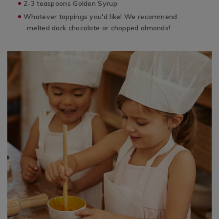
2-3 teaspoons Golden Syrup
Whatever toppings you'd like! We recommend
melted dark chocolate or chopped almonds!