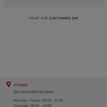
WHAT OUR
CUSTOMERS SAY
STORES
Set your preferred store
Monday - Friday: 09:00 - 21:00
Saturday: 09:00 - 19:00