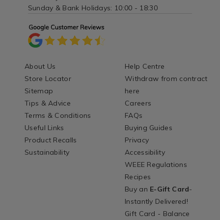
Sunday & Bank Holidays: 10:00 - 18:30
About Us
Help Centre
Store Locator
Withdraw from contract
Sitemap
here
Tips & Advice
Careers
Terms & Conditions
FAQs
Useful Links
Buying Guides
Product Recalls
Privacy
Sustainability
Accessibility
WEEE Regulations
Recipes
Buy an
E-Gift Card
-
Instantly Delivered!
Gift Card - Balance