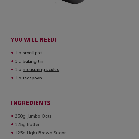
YOU WILL NEED:
1 x
small pot
1 x
baking tin
1 x
measuring scales
1 x
teaspoon
INGREDIENTS
250g Jumbo Oats
125g Butter
125g Light Brown Sugar