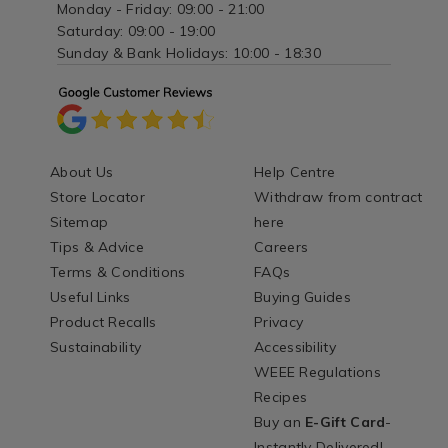
Monday - Friday: 09:00 - 21:00
Saturday: 09:00 - 19:00
Sunday & Bank Holidays: 10:00 - 18:30
About Us
Help Centre
Store Locator
Withdraw from contract
Sitemap
here
Tips & Advice
Careers
Terms & Conditions
FAQs
Useful Links
Buying Guides
Product Recalls
Privacy
Sustainability
Accessibility
WEEE Regulations
Recipes
Buy an
E-Gift Card
-
Instantly Delivered!