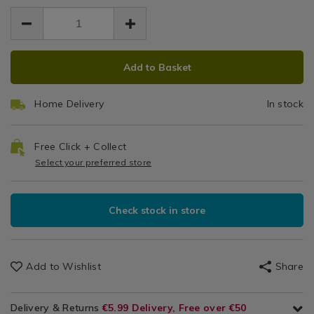
dishes/bakers-
EUR
EUR
Show?
Cake
Cookware
7.99
select-
pid=
/
7.99
0.00
round-
Tin
Bakeware
cake-
ADD
PRODUCT
&
9"
tin-
Add to Basket
Baking
TO
ACTIONS
9%22/048228.html
/
CART
Kitchen
Home Delivery
In stock
OPTIONS
Free Click + Collect
Select your preferred store
Check stock in store
Add to Wishlist
Share
Delivery & Returns
€5.99 Delivery, Free over €50