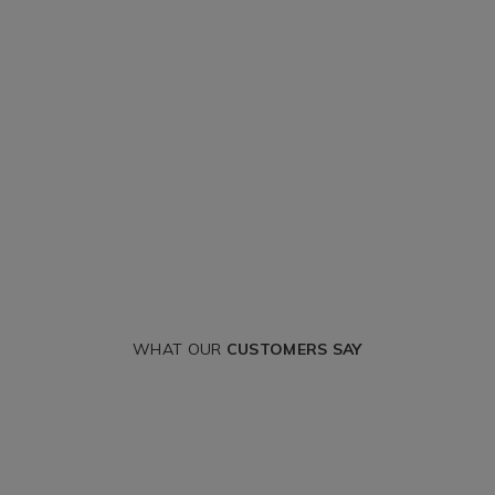
WHAT OUR
CUSTOMERS SAY