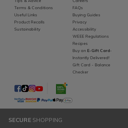
Tips & Advice
Careers
Terms & Conditions
FAQs
Useful Links
Buying Guides
Product Recalls
Privacy
Sustainability
Accessibility
WEEE Regulations
Recipes
Buy an
E-Gift Card
-
Instantly Delivered!
Gift Card - Balance
Checker
SECURE
SHOPPING