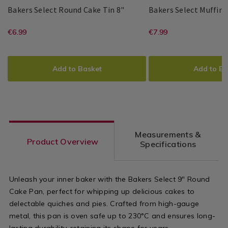
Kitchen
Kitchen
Bakers
048223
Bakers Select Round Cake Tin 8"
Bakers Select Muffin 
Select
Bakers
PDP
Bakers
PDP
Round
https://www.homestoreandmore.ie/
EUR
https://www
EUR
€6.99
€7.99
Select
Select
Cake
6.99
7.99
trays-
trays-
Tin
ADD
PRODUCT
ADD
PRODUCT
8"
tins-
tins-
TO
ACTIONS
TO
ACTIONS
Add to Basket
Add to Ba
dishes/bakers-
dishes/baker
CART
CART
OPTIONS
OPTIONS
select-
select-
round-
muffin-
cake-
tray-
Measurements &
tin-
6-
Product Overview
Specifications
8%22/048223.html?
cup/048227.
variantId=048223
variantId=0
Unleash your inner baker with the Bakers Select 9" Round
Cake Pan, perfect for whipping up delicious cakes to
delectable quiches and pies. Crafted from high-gauge
metal, this pan is oven safe up to 230°C and ensures long-