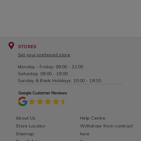
STORES
Set your preferred store
Monday - Friday: 09:00 - 21:00
Saturday: 09:00 - 19:00
Sunday & Bank Holidays: 10:00 - 18:30
About Us
Help Centre
Store Locator
Withdraw from contract
Sitemap
here