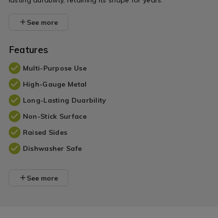
lasting durability, retaining its shape for years.
See more
Features
Multi-Purpose Use
High-Gauge Metal
Long-Lasting Duarbility
Non-Stick Surface
Raised Sides
Dishwasher Safe
See more