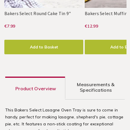
/
/
Kitchen
Kitchen
Bakers
048228
Bakers Select Round Cake Tin 9"
Bakers Select Muffin 
Select
Bakers
PDP
Bakers
PDP
Round
https://www.homestoreandmore.ie/
EUR
https://www
EUR
€7.99
€12.99
Select
Select
Cake
7.99
12.99
trays-
trays-
Tin
ADD
PRODUCT
ADD
PRODUCT
9"
tins-
tins-
TO
ACTIONS
TO
ACTIONS
Add to Basket
Add to Ba
dishes/bakers-
dishes/baker
CART
CART
OPTIONS
OPTIONS
select-
select-
round-
muffin-
cake-
tray-
Measurements &
tin-
12-
Product Overview
Specifications
9%22/048228.html?
cup/048225.
variantId=048228
variantId=0
This Bakers Select Lasagne Oven Tray is sure to come in
handy, perfect for making lasagne, shepherd's pie, cottage
pie, etc. It features a non-stick coating for exceptional