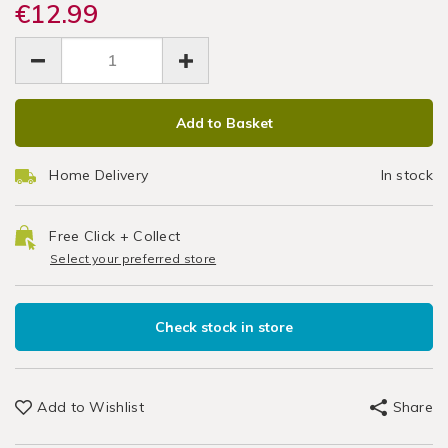
dishes/bakers-
€12.99
dishes/bakers-
Oven
Cookware
select-
select-
EUR
EUR
/
lasagne-
Baking
12.99
lasagne-
Bakeware
12.99
0.00
oven-
oven-
&
Tray
baking-
baking-
Baking
ADD
PRODUCT
tray-
tray-
37cm
/
Add to Basket
TO
ACTIONS
37cm/048230.html
37cm/048230.html
Kitchen
CART
Home Delivery
In stock
OPTIONS
Free Click + Collect
Select your preferred store
Check stock in store
Add to Wishlist
Share