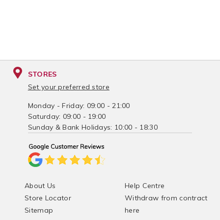
STORES
Set your preferred store
Monday - Friday: 09:00 - 21:00
Saturday: 09:00 - 19:00
Sunday & Bank Holidays: 10:00 - 18:30
About Us
Help Centre
Store Locator
Withdraw from contract
Sitemap
here