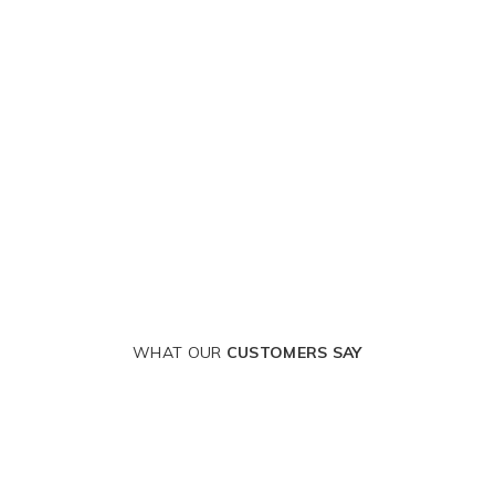
WHAT OUR
CUSTOMERS SAY