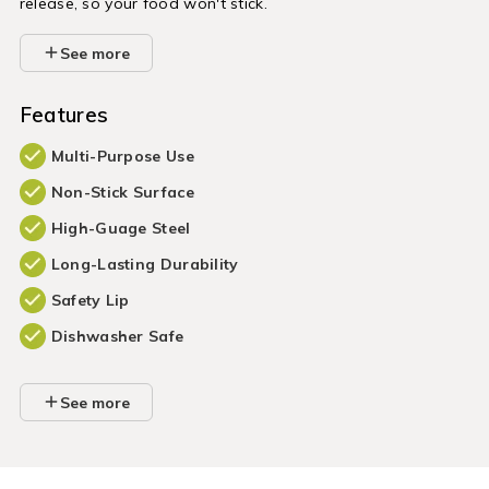
release, so your food won't stick.
See more
Features
Multi-Purpose Use
Non-Stick Surface
High-Guage Steel
Long-Lasting Durability
Safety Lip
Dishwasher Safe
See more