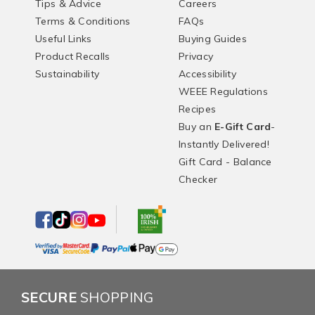
Tips & Advice
Careers
Terms & Conditions
FAQs
Useful Links
Buying Guides
Product Recalls
Privacy
Sustainability
Accessibility
WEEE Regulations
Recipes
Buy an
E-Gift Card
-
Instantly Delivered!
Gift Card - Balance
Checker
SECURE
SHOPPING