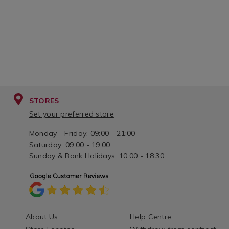
STORES
Set your preferred store
Monday - Friday: 09:00 - 21:00
Saturday: 09:00 - 19:00
Sunday & Bank Holidays: 10:00 - 18:30
About Us
Help Centre