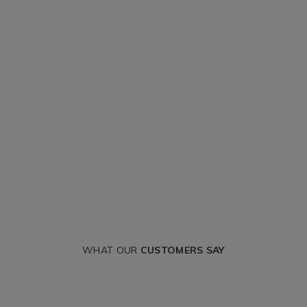
WHAT OUR
CUSTOMERS SAY