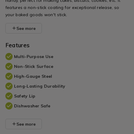
handy, perfect for making cakes, biscuits, cookies, etc. It
features a non-stick coating for exceptional release, so
your baked goods won't stick.
See more
Features
Multi-Purpose Use
Non-Stick Surface
High-Gauge Steel
Long-Lasting Durability
Safety Lip
Dishwasher Safe
See more