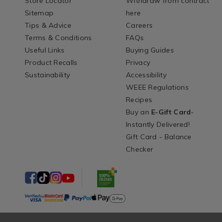
Store Locator
Withdraw from contract
Sitemap
here
Tips & Advice
Careers
Terms & Conditions
FAQs
Useful Links
Buying Guides
Product Recalls
Privacy
Sustainability
Accessibility
WEEE Regulations
Recipes
Buy an
E-Gift Card
-
Instantly Delivered!
Gift Card - Balance
Checker