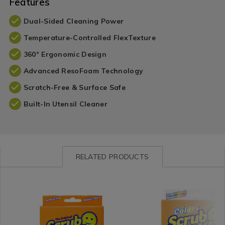
Features
Dual-Sided Cleaning Power
Temperature-Controlled FlexTexture
360° Ergonomic Design
Advanced ResoFoam Technology
Scratch-Free & Surface Safe
Built-In Utensil Cleaner
RELATED PRODUCTS
Impulse
https://www.homestoreandmore.ie/wipes-
Impulse
https://www.homestore
/
cloths/scrub-
/
cloths/scrub-
Impulse-
daddy-
Impulse-
daddy-
Branded
original-
Branded
orange-