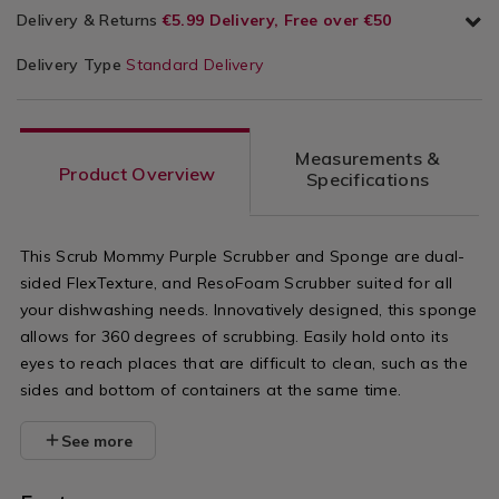
Delivery & Returns
€5.99 Delivery, Free over €50
Delivery Type
Standard Delivery
Measurements &
Product Overview
Specifications
This Scrub Mommy Purple Scrubber and Sponge are dual-
sided FlexTexture, and ResoFoam Scrubber suited for all
your dishwashing needs. Innovatively designed, this sponge
allows for 360 degrees of scrubbing. Easily hold onto its
eyes to reach places that are difficult to clean, such as the
sides and bottom of containers at the same time.
See more