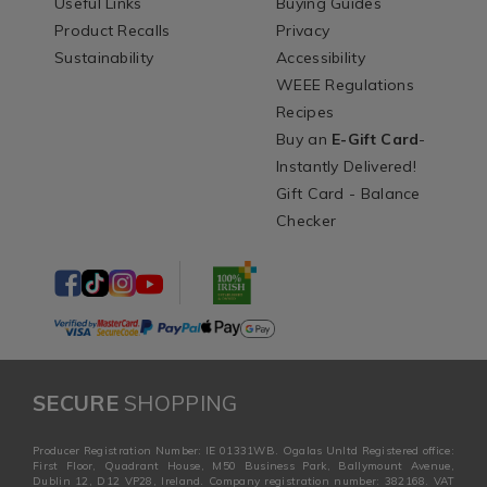
Useful Links
Buying Guides
Product Recalls
Privacy
Sustainability
Accessibility
WEEE Regulations
Recipes
Buy an
E-Gift Card
-
Instantly Delivered!
Gift Card - Balance
Checker
SECURE
SHOPPING
Producer Registration Number: IE 01331WB. Ogalas Unltd Registered office:
First Floor, Quadrant House, M50 Business Park, Ballymount Avenue,
Dublin 12, D12 VP28, Ireland. Company registration number: 382168. VAT