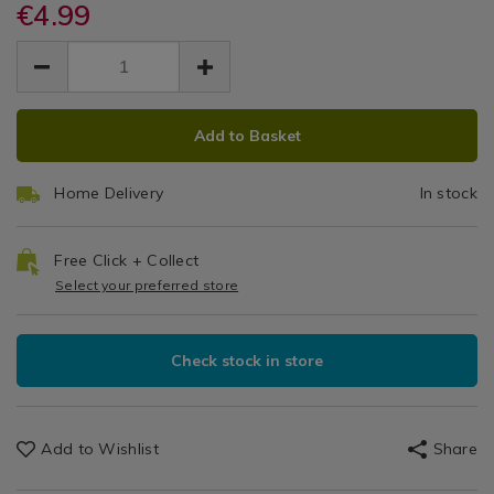
purple-
€4.99
purple-
Scrubber
/
scrubber-
scrubber-
EUR
EUR
Laundry
and-
and
4.99
and-
&
4.99
0.00
sponge/083633.html
sponge/083633.html
Cleaning
Sponge
/
ADD
PRODUCT
Cleaning
Add to Basket
TO
ACTIONS
/
CART
Utility
Home Delivery
In stock
OPTIONS
Room
Free Click + Collect
Select your preferred store
Check stock in store
Add to Wishlist
Share