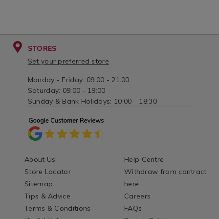
STORES
Set your preferred store
Monday - Friday: 09:00 - 21:00
Saturday: 09:00 - 19:00
Sunday & Bank Holidays: 10:00 - 18:30
About Us
Help Centre
Store Locator
Withdraw from contract
Sitemap
here
Tips & Advice
Careers
Terms & Conditions
FAQs