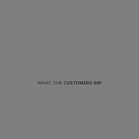
WHAT OUR
CUSTOMERS SAY