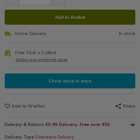
4.99
&
ADD
PRODUCT
Cloths
Add to Basket
TO
ACTIONS
CART
Home Delivery
In stock
OPTIONS
Free Click + Collect
Select your preferred store
Check stock in store
Add to Wishlist
Share
Delivery & Returns
€5.99 Delivery, Free over €50
Delivery Type
Standard Delivery