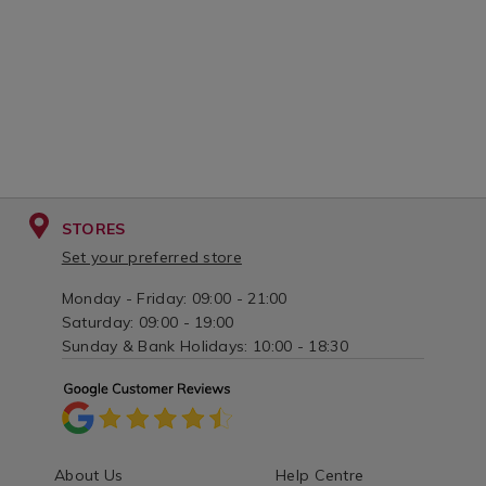
STORES
Set your preferred store
Monday - Friday: 09:00 - 21:00
Saturday: 09:00 - 19:00
Sunday & Bank Holidays: 10:00 - 18:30
About Us
Help Centre