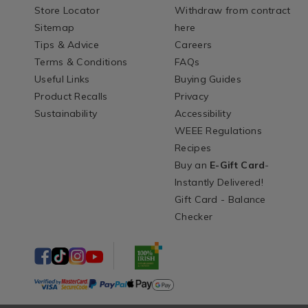
Store Locator
Withdraw from contract
Sitemap
here
Tips & Advice
Careers
Terms & Conditions
FAQs
Useful Links
Buying Guides
Product Recalls
Privacy
Sustainability
Accessibility
WEEE Regulations
Recipes
Buy an
E-Gift Card
-
Instantly Delivered!
Gift Card - Balance
Checker