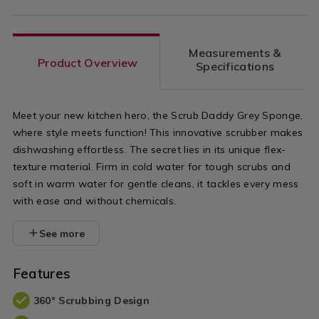
Measurements &
Product Overview
Specifications
Meet your new kitchen hero, the Scrub Daddy Grey Sponge,
where style meets function! This innovative scrubber makes
dishwashing effortless. The secret lies in its unique flex-
texture material. Firm in cold water for tough scrubs and
soft in warm water for gentle cleans, it tackles every mess
with ease and without chemicals.
See more
Features
360° Scrubbing Design