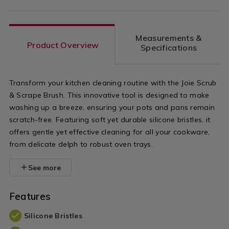
Measurements &
Product Overview
Specifications
Transform your kitchen cleaning routine with the Joie Scrub
& Scrape Brush. This innovative tool is designed to make
washing up a breeze, ensuring your pots and pans remain
scratch-free. Featuring soft yet durable silicone bristles, it
offers gentle yet effective cleaning for all your cookware,
from delicate delph to robust oven trays.
See more
Features
Silicone Bristles