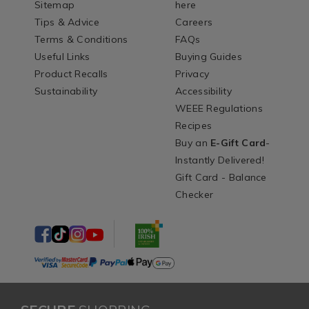
Sitemap
here
Tips & Advice
Careers
Terms & Conditions
FAQs
Useful Links
Buying Guides
Product Recalls
Privacy
Sustainability
Accessibility
WEEE Regulations
Recipes
Buy an
E-Gift Card
-
Instantly Delivered!
Gift Card - Balance
Checker