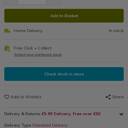
4.49
brush/132272.html
Brush
&
brush/132272.html
ADD
PRODUCT
Cloths
Add to Basket
TO
ACTIONS
CART
Home Delivery
In stock
OPTIONS
Free Click + Collect
Select your preferred store
Check stock in store
Add to Wishlist
Share
Delivery & Returns
€5.99 Delivery, Free over €50
Delivery Type
Standard Delivery