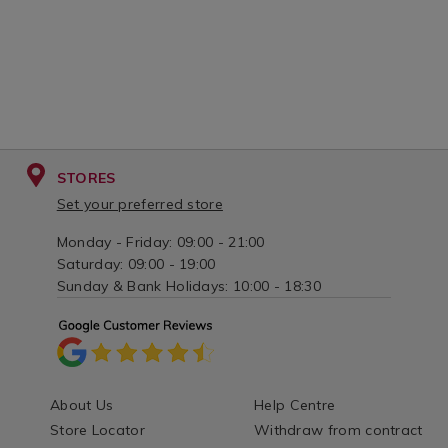
STORES
Set your preferred store
Monday - Friday: 09:00 - 21:00
Saturday: 09:00 - 19:00
Sunday & Bank Holidays: 10:00 - 18:30
About Us
Help Centre
Store Locator
Withdraw from contract