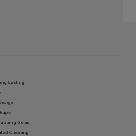
ong Lasting
e
Design
Shape
rubbing Gems
ated Cleaning