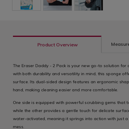
Measure
Product Overview
The Eraser Daddy - 2 Pack is your new go-to solution for
with both durability and versatility in mind, this sponge of
surface. Its dual-sided design features an ergonomic shape 
hand, making cleaning easier and more comfortable.
One side is equipped with powerful scrubbing gems that ta
while the other provides a gentle touch for delicate surfa
water-activated, meaning it springs into action with just a
mess.