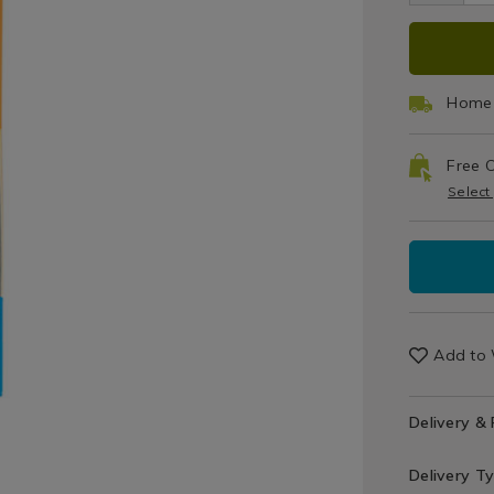
&
pac
Cloths
ADD
PRO
TO
ACT
Home 
CAR
Free C
OPT
Select
Add to 
Delivery &
Delivery T