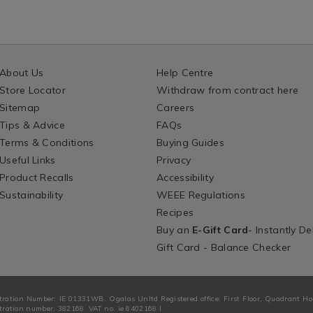
About Us
Help Centre
Store Locator
Withdraw from contract here
Sitemap
Careers
Tips & Advice
FAQs
Terms & Conditions
Buying Guides
Useful Links
Privacy
Product Recalls
Accessibility
Sustainability
WEEE Regulations
Recipes
Buy an
E-Gift Card
- Instantly De
Gift Card - Balance Checker
tration Number: IE 01331WB. Ogalas Unltd Registered office: First Floor, Quadrant H
ration number: 382168. VAT no: ie 6402168 I