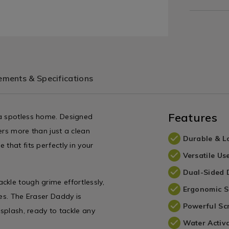
ments & Specifications
Features
 a spotless home. Designed
fers more than just a clean
Durable & L
that fits perfectly in your
Versatile Us
Dual-Sided 
ckle tough grime effortlessly,
Ergonomic 
ces. The Eraser Daddy is
Powerful Sc
 splash, ready to tackle any
Water Activ