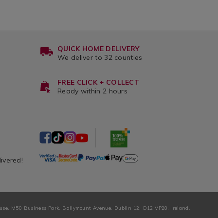
QUICK HOME DELIVERY
We deliver to 32 counties
FREE CLICK + COLLECT
Ready within 2 hours
livered!
ouse, M50 Business Park, Ballymount Avenue, Dublin 12, D12 VP28, Ireland.