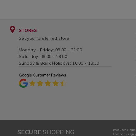
STORES
Set your preferred store
Monday - Friday: 09:00 - 21:00
Saturday: 09:00 - 19:00
Sunday & Bank Holidays: 10:00 - 18:30
Producer Regis
SECURE
SHOPPING
Company regist