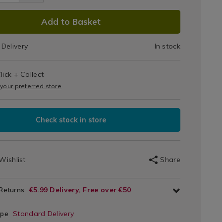
Pack
k/118312.html
DUCT
Add to Basket
IONS
Delivery
In stock
T
lick + Collect
IONS
 your preferred store
Check stock in store
Wishlist
Share
 Returns
€5.99 Delivery, Free over €50
ype
Standard Delivery