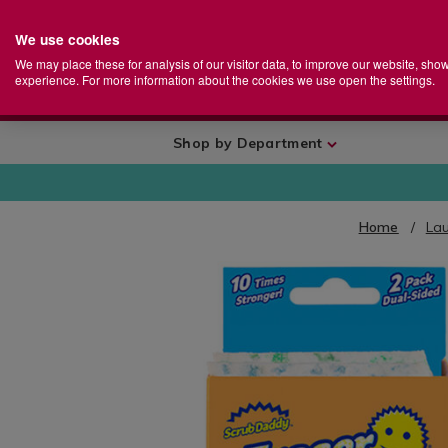
We use cookies
Home
Se
S
Store
We may place these for analysis of our visitor data, to improve our website, sho
Ca
experience. For more information about the cookies we use open the settings.
+
More
Shop by Department
Home
La
IMAGES