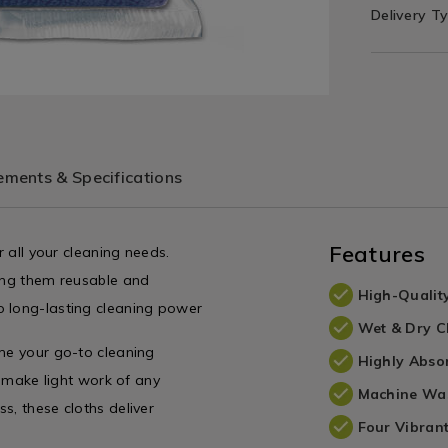
Delivery T
ments & Specifications
Features
r all your cleaning needs.
king them reusable and
High-Quality
o long-lasting cleaning power
Wet & Dry C
ome your go-to cleaning
Highly Abso
y make light work of any
Machine Wa
s, these cloths deliver
Four Vibran