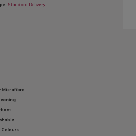
ype
Standard Delivery
 Microfibre
leaning
rbant
shable
t Colours