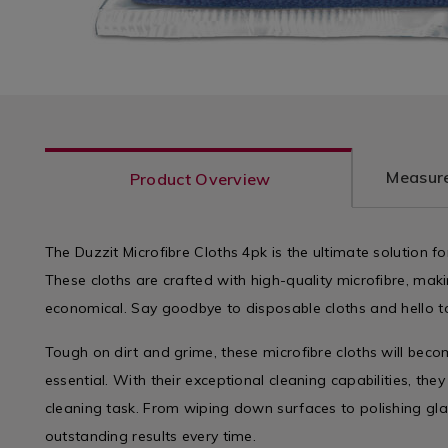
Measure
Product Overview
The Duzzit Microfibre Cloths 4pk is the ultimate solution fo
These cloths are crafted with high-quality microfibre, ma
economical. Say goodbye to disposable cloths and hello t
Tough on dirt and grime, these microfibre cloths will bec
essential. With their exceptional cleaning capabilities, the
cleaning task. From wiping down surfaces to polishing glas
outstanding results every time.