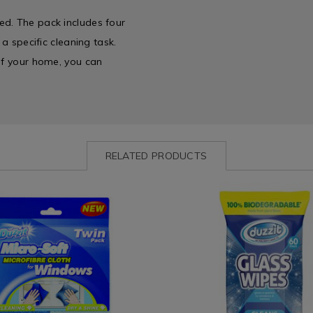
ed. The pack includes four
 a specific cleaning task.
 of your home, you can
RELATED PRODUCTS
www.homestoreandmore.ie/wipes-
Laundry
https://www.homestoreandmor
zit-
&
cloths/duzzit-
Cleaning
60-
es
/
glass-
Cleaning
wipes/165886.html?
es
/
variantId=165886
Wipes
36.html?
&
=077236
Cloths