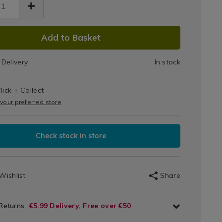
DUCT
Add to Basket
IONS
Delivery
In stock
T
lick + Collect
IONS
 your preferred store
Check stock in store
Wishlist
Share
 Returns
€5.99 Delivery, Free over €50