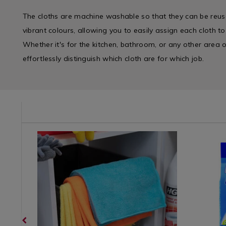
The cloths are machine washable so that they can be reus
vibrant colours, allowing you to easily assign each cloth to
Whether it's for the kitchen, bathroom, or any other area
effortlessly distinguish which cloth are for which job.
e/wipes-
Cleaning
https://www.homestoreandmore.ie/wipes-
Cleaning
https://
/
cloths/jumbo-
/
cloths/duz
Cleaning-
multi-
Cleaning-
micro-
Detergents
use-
Accessori
soft-
&
-12pk-
&
window-
Miscellaneous
microfibre-
Applianc
cloth-
/
cloths-/050274.html?
/
-
Laundry
variantId=050274
Laundry
-2pk/0772
&
&
variantId