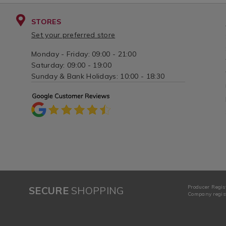
STORES
Set your preferred store
Monday - Friday: 09:00 - 21:00
Saturday: 09:00 - 19:00
Sunday & Bank Holidays: 10:00 - 18:30
Producer Regis
SECURE
SHOPPING
Company regist