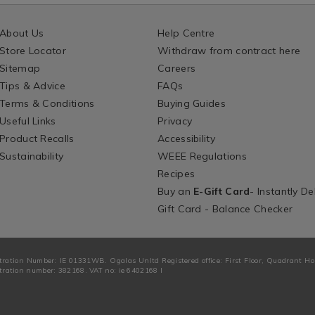
About Us
Help Centre
Store Locator
Withdraw from contract here
Sitemap
Careers
Tips & Advice
FAQs
Terms & Conditions
Buying Guides
Useful Links
Privacy
Product Recalls
Accessibility
Sustainability
WEEE Regulations
Recipes
Buy an
E-Gift Card
- Instantly De
Gift Card - Balance Checker
tration Number: IE 01331WB. Ogalas Unltd Registered office: First Floor, Quadrant H
ration number: 382168. VAT no: ie 6402168 I