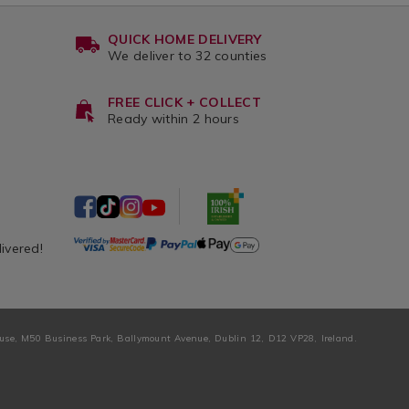
QUICK HOME DELIVERY
We deliver to 32 counties
FREE CLICK + COLLECT
Ready within 2 hours
livered!
ouse, M50 Business Park, Ballymount Avenue, Dublin 12, D12 VP28, Ireland.