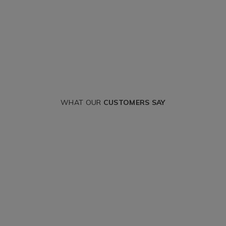
WHAT OUR
CUSTOMERS SAY