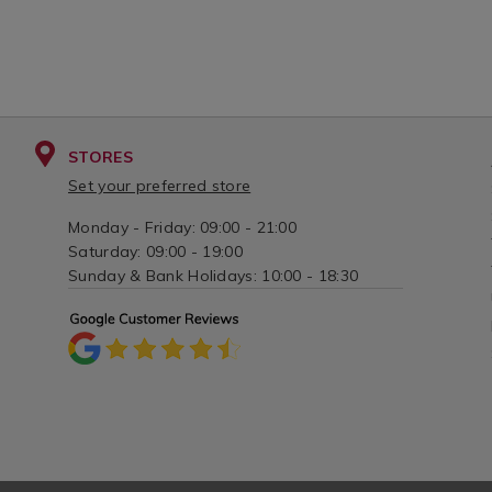
STORES
Set your preferred store
Monday - Friday: 09:00 - 21:00
Saturday: 09:00 - 19:00
Sunday & Bank Holidays: 10:00 - 18:30