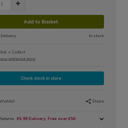
Descale
caler/047489.html
DUCT
Add to Basket
IONS
Delivery
In stock
T
lick + Collect
IONS
 your preferred store
Check stock in store
Wishlist
Share
 Returns
€5.99 Delivery, Free over €50