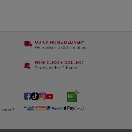
QUICK HOME DELIVERY
We deliver to 32 counties
FREE CLICK + COLLECT
Ready within 2 hours
livered!