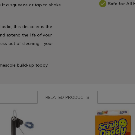
Safe for All 
ve it a squeeze or tap to shake
lastic, this descaler is the
nd extend the life of your
stress out of cleaning—your
mescale build-up today!
RELATED PRODUCTS
ww.homestoreandmore.ie/cleaning-
Laundry
https://www.homestoreandmor
&
cloths/scrub-
es/oxo-
Cleaning
daddy-
/
original-