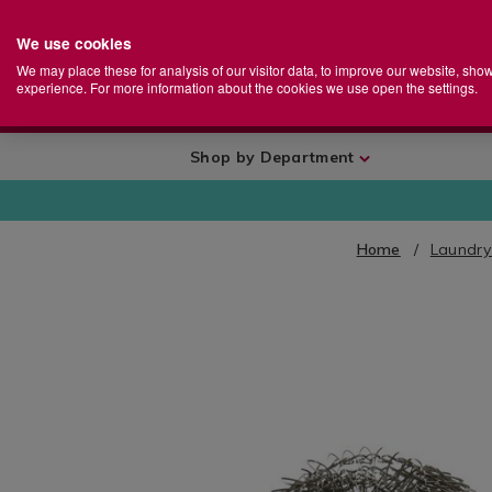
We use cookies
Home
Se
S
Store
We may place these for analysis of our visitor data, to improve our website, sho
Ca
experience. For more information about the cookies we use open the settings.
+
More
Shop by Department
Home
Laundry
IMAGES