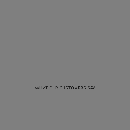
WHAT OUR
CUSTOMERS SAY