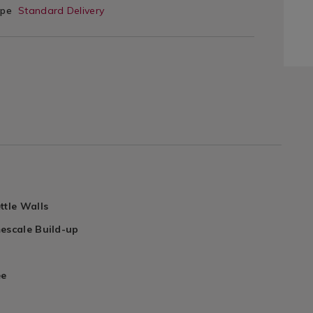
ype
Standard Delivery
ttle Walls
escale Build-up
ee