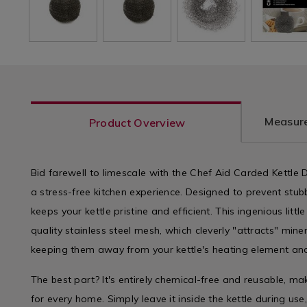
Measure
Product Overview
Bid farewell to limescale with the Chef Aid Carded Kettle D
a stress-free kitchen experience. Designed to prevent stubb
keeps your kettle pristine and efficient. This ingenious litt
quality stainless steel mesh, which cleverly "attracts" mine
keeping them away from your kettle's heating element and
The best part? It's entirely chemical-free and reusable, mak
for every home. Simply leave it inside the kettle during use,