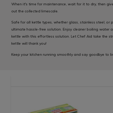
When it's time for maintenance, wait for it to dry, then gi
out the collected limescale.
Safe for all kettle types, whether glass, stainless steel, or p
ultimate hassle-free solution. Enjoy cleaner boiling water a
kettle with this effortless solution. Let Chef Aid take the 
kettle will thank you!
Keep your kitchen running smoothly and say goodbye to li
e/wipes-
Laundry
https://www.homestoreandmore.ie/cleaning-
Kitchen
https://w
&
tools-
/
tools-
Cleaning
accessories/elbow-
Kitchen-
accessori
/
grease-
Gadgets
good-