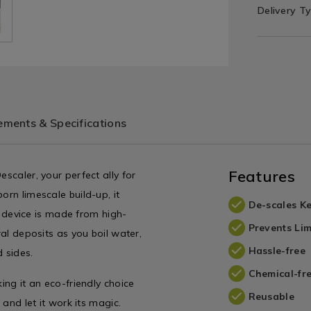
Delivery T
ments & Specifications
Features
escaler, your perfect ally for
orn limescale build-up, it
De-scales Ke
le device is made from high-
Prevents Lim
ral deposits as you boil water,
Hassle-free
 sides.
Chemical-fr
ing it an eco-friendly choice
Reusable
 and let it work its magic.