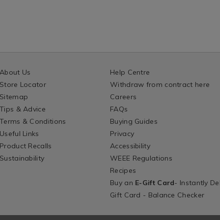
About Us
Help Centre
Store Locator
Withdraw from contract here
Sitemap
Careers
Tips & Advice
FAQs
Terms & Conditions
Buying Guides
Useful Links
Privacy
Product Recalls
Accessibility
Sustainability
WEEE Regulations
Recipes
Buy an
E-Gift Card
- Instantly De
Gift Card - Balance Checker