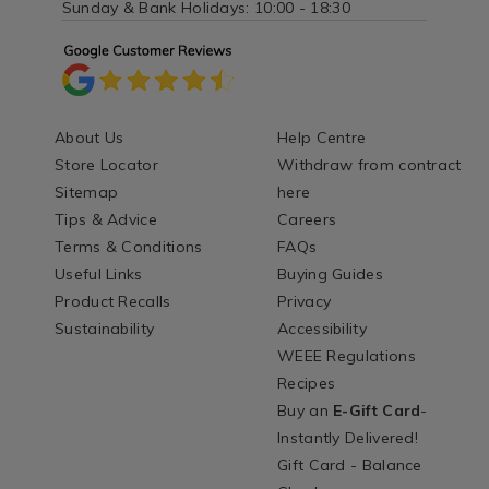
Sunday & Bank Holidays: 10:00 - 18:30
About Us
Help Centre
Store Locator
Withdraw from contract
Sitemap
here
Tips & Advice
Careers
Terms & Conditions
FAQs
Useful Links
Buying Guides
Product Recalls
Privacy
Sustainability
Accessibility
WEEE Regulations
Recipes
Buy an
E-Gift Card
-
Instantly Delivered!
Gift Card - Balance