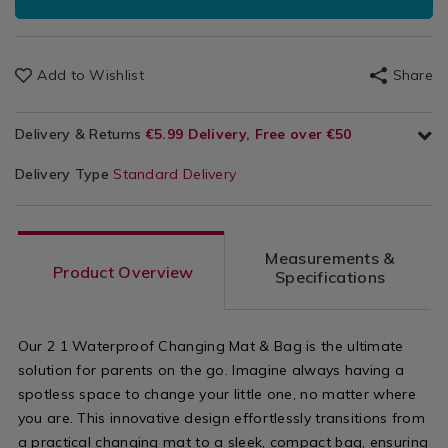
Add to Wishlist
Share
Delivery & Returns
€5.99 Delivery, Free over €50
Delivery Type
Standard Delivery
Measurements &
Product Overview
Specifications
Our 2 1 Waterproof Changing Mat & Bag is the ultimate
solution for parents on the go. Imagine always having a
spotless space to change your little one, no matter where
you are. This innovative design effortlessly transitions from
a practical changing mat to a sleek, compact bag, ensuring