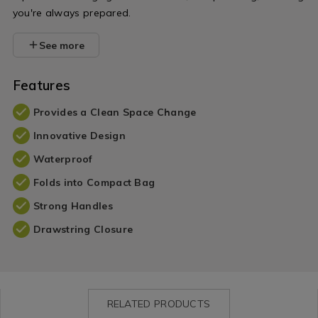
you're always prepared.
See more
Features
Provides a Clean Space Change
Innovative Design
Waterproof
Folds into Compact Bag
Strong Handles
Drawstring Closure
RELATED PRODUCTS