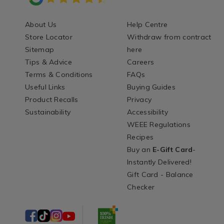
About Us
Help Centre
Store Locator
Withdraw from contract
Sitemap
here
Tips & Advice
Careers
Terms & Conditions
FAQs
Useful Links
Buying Guides
Product Recalls
Privacy
Sustainability
Accessibility
WEEE Regulations
Recipes
Buy an
E-Gift Card
-
Instantly Delivered!
Gift Card - Balance
Checker