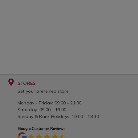
STORES
Set your preferred store
Monday - Friday: 09:00 - 21:00
Saturday: 09:00 - 19:00
Sunday & Bank Holidays: 10:00 - 18:30