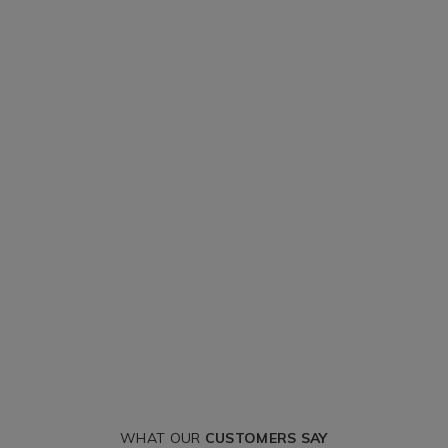
WHAT OUR
CUSTOMERS SAY