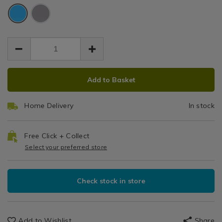
turquoise-
19.99
0.00
Glassware
Blue
585ml-
585ml
585ml-
/
vacuum-
vacuum-
Water
food-
food-
Bottles,
flask/140779.html
flask/140779.html
Travel
Mugs
&
ADD
PRODUCT
Flasks
Add to Basket
TO
ACTIONS
CART
Home Delivery
In stock
OPTIONS
Free Click + Collect
Select your preferred store
Check stock in store
Add to Wishlist
Share