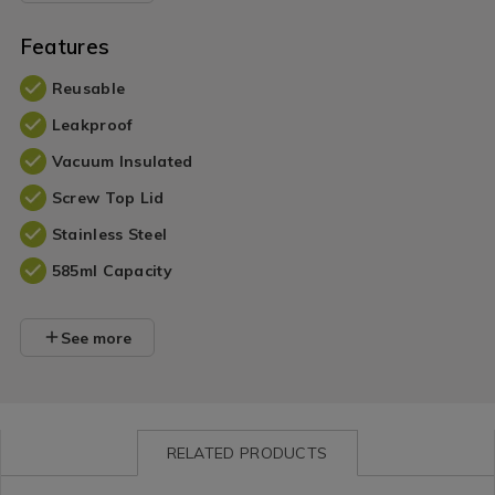
Features
Reusable
Leakproof
Vacuum Insulated
Screw Top Lid
Stainless Steel
585ml Capacity
See more
RELATED PRODUCTS