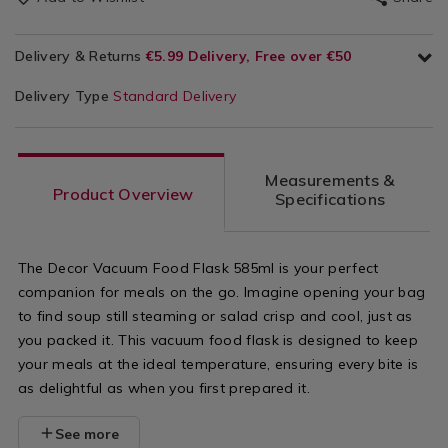
Delivery & Returns
€5.99 Delivery, Free over €50
Delivery Type
Standard Delivery
Measurements &
Product Overview
Specifications
The Decor Vacuum Food Flask 585ml is your perfect
companion for meals on the go. Imagine opening your bag
to find soup still steaming or salad crisp and cool, just as
you packed it. This vacuum food flask is designed to keep
your meals at the ideal temperature, ensuring every bite is
as delightful as when you first prepared it.
See more