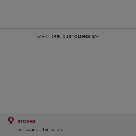
king-
everyday-
food-
stainless-
jar-
steel-
with-
flask/THERM
spoon-
variantId=05
WHAT OUR
CUSTOMERS SAY
470ml/THERMOSFOODJAR.html?
variantId=134324
STORES
Set your preferred store