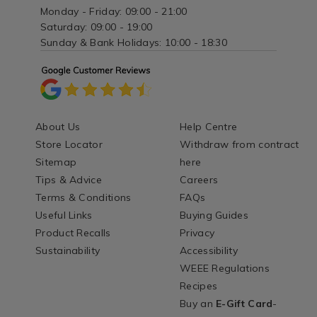
Monday - Friday: 09:00 - 21:00
Saturday: 09:00 - 19:00
Sunday & Bank Holidays: 10:00 - 18:30
About Us
Help Centre
Store Locator
Withdraw from contract
Sitemap
here
Tips & Advice
Careers
Terms & Conditions
FAQs
Useful Links
Buying Guides
Product Recalls
Privacy
Sustainability
Accessibility
WEEE Regulations
Recipes
Buy an
E-Gift Card
-