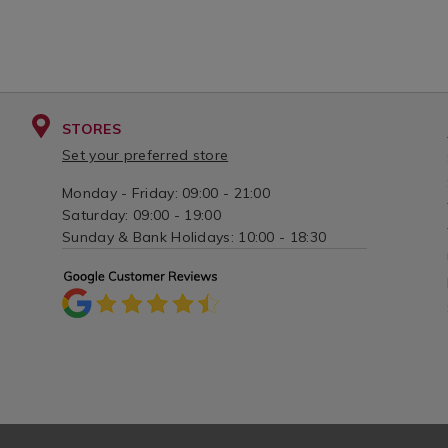
STORES
Set your preferred store
Monday - Friday: 09:00 - 21:00
Saturday: 09:00 - 19:00
Sunday & Bank Holidays: 10:00 - 18:30