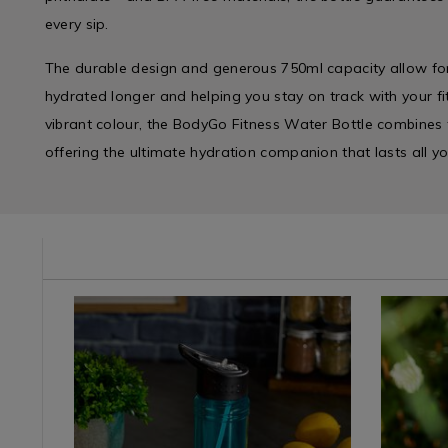
every sip.
The durable design and generous 750ml capacity allow for 
hydrated longer and helping you stay on track with your fit
vibrant colour, the BodyGo Fitness Water Bottle combines f
offering the ultimate hydration companion that lasts all y
e/water-
Kitchen
https://www.homestoreandmore.ie/water-
Kitchen
https://
/
bottles-
&
bottles-
Kitchen-
hydro-
Cookwar
hydro-
Tea
flask/bodygo-
/
flask/bod
Coffee
fitness-
Tea,
fitness-
&
straw-
Coffee
flip-
Water
top-
&
bottle-