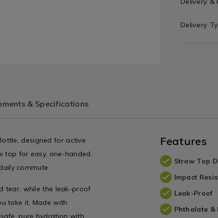
Delivery &
Delivery T
ments & Specifications
Features
ttle, designed for active
raw top for easy, one-handed
Straw Top D
r daily commute.
Impact Resis
d tear, while the leak-proof
Leak-Proof
u take it. Made with
Phthalate &
safe, pure hydration with