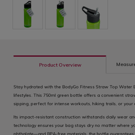
Measure
Product Overview
Stay hydrated with the BodyGo Fitness Straw Top Water Bo
lifestyles. This 750ml green bottle offers a convenient st
sipping, perfect for intense workouts, hiking trails, or you
Its impact-resistant construction withstands daily wear an
technology ensures your bag stays dry no matter where yo
phthalate—and BPA-free materials, the bottle guarantees 