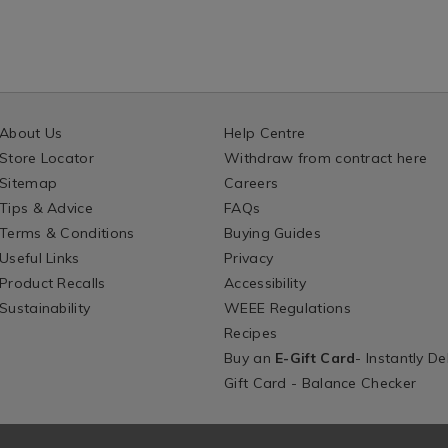
About Us
Help Centre
Store Locator
Withdraw from contract here
Sitemap
Careers
Tips & Advice
FAQs
Terms & Conditions
Buying Guides
Useful Links
Privacy
Product Recalls
Accessibility
Sustainability
WEEE Regulations
Recipes
Buy an
E-Gift Card
- Instantly De
Gift Card - Balance Checker