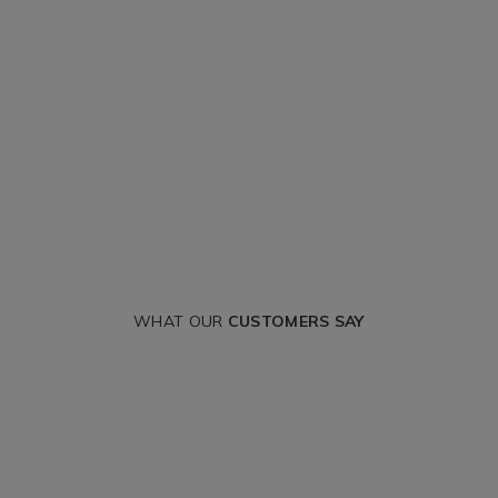
WHAT OUR
CUSTOMERS SAY