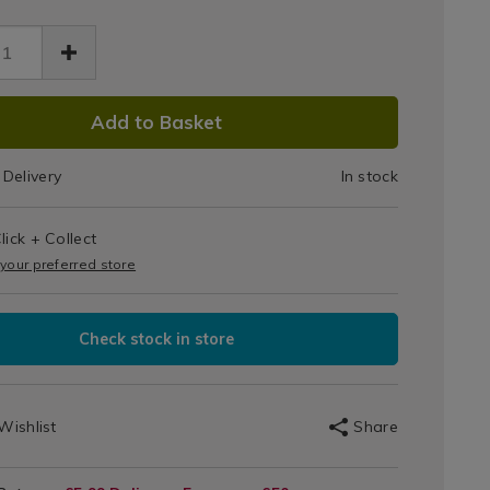
Top
ess-
Water
aw-
-
Bottle
er-
DUCT
le-
750ml-
Add to Basket
ml-
IONS
Green
71.html
Delivery
In stock
en/083171.html
T
lick + Collect
IONS
 your preferred store
Check stock in store
Wishlist
Share