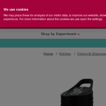
We use cookies
Home
Se
S
Store
We may place these for analysis of our visitor data, to improve our website, sho
Ca
experience. For more information about the cookies we use open the settings.
+
More
Shop by Department
Home
Kitchen
Dining & Glasswa
IMAGES