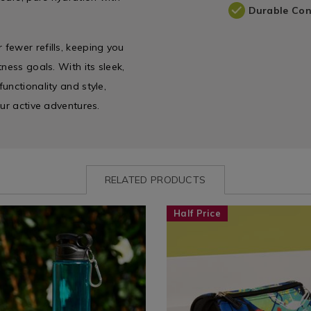
Durable Con
fewer refills, keeping you
ness goals. With its sleek,
unctionality and style,
our active adventures.
RELATED PRODUCTS
www.homestoreandmore.ie/water-
Shop
https://www.homestoreandmor
Half Price
by
bag/kazoobi-
e
Department
football-
ygo-
/
hero-
Back
pencil-
To
case/170472.html?
School
variantId=170472