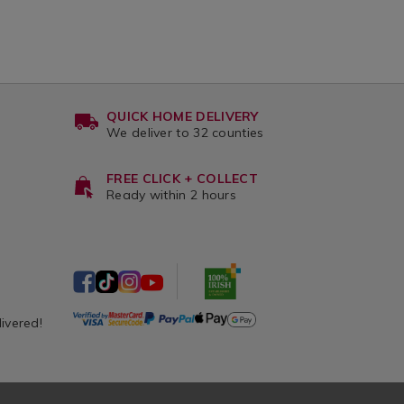
QUICK HOME DELIVERY
We deliver to 32 counties
FREE CLICK + COLLECT
Ready within 2 hours
livered!