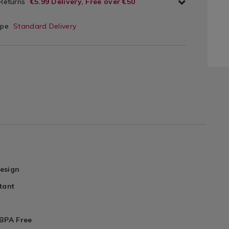
 Returns
€5.99 Delivery, Free over €50
ype
Standard Delivery
esign
tant
 BPA Free