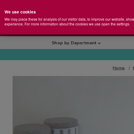
We use cookies
Home
Se
S
Store
We may place these for analysis of our visitor data, to improve our website, sho
Ca
experience. For more information about the cookies we use open the settings.
+
More
Shop by Department
Home
IMAGES