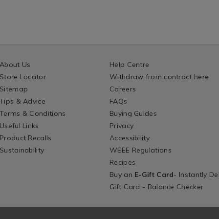
About Us
Help Centre
Store Locator
Withdraw from contract here
Sitemap
Careers
Tips & Advice
FAQs
Terms & Conditions
Buying Guides
Useful Links
Privacy
Product Recalls
Accessibility
Sustainability
WEEE Regulations
Recipes
Buy an
E-Gift Card
- Instantly De
Gift Card - Balance Checker