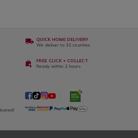
QUICK HOME DELIVERY
We deliver to 32 counties
FREE CLICK + COLLECT
Ready within 2 hours
livered!