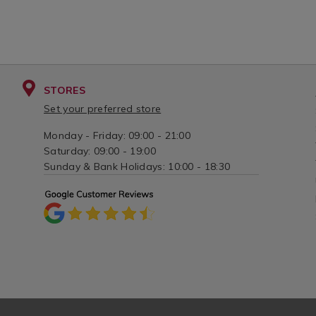
STORES
Set your preferred store
Monday - Friday: 09:00 - 21:00
Saturday: 09:00 - 19:00
Sunday & Bank Holidays: 10:00 - 18:30