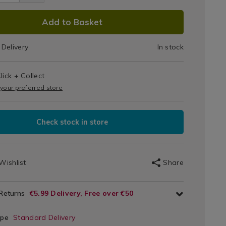
Tray
DUCT
Add to Basket
IONS
Delivery
In stock
T
lick + Collect
IONS
 your preferred store
Check stock in store
Wishlist
Share
 Returns
€5.99 Delivery, Free over €50
ype
Standard Delivery