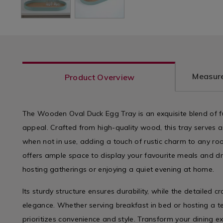
Measure
Product Overview
The Wooden Oval Duck Egg Tray is an exquisite blend of fu
appeal. Crafted from high-quality wood, this tray serves 
when not in use, adding a touch of rustic charm to any ro
offers ample space to display your favourite meals and dri
hosting gatherings or enjoying a quiet evening at home.
Its sturdy structure ensures durability, while the detailed c
elegance. Whether serving breakfast in bed or hosting a tea
prioritizes convenience and style. Transform your dining ex