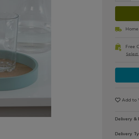
/
Trays
ADD
PRO
TO
ACT
Home 
CAR
Free C
OPT
Select
Add to 
Delivery &
Delivery T