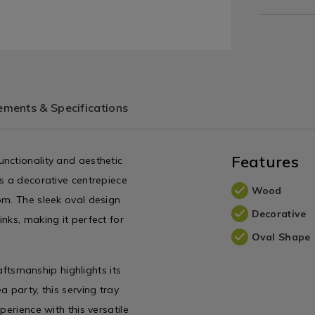
ments & Specifications
Features
nctionality and aesthetic
as a decorative centrepiece
Wood
om. The sleek oval design
Decorative
nks, making it perfect for
Oval Shape
raftsmanship highlights its
 party, this serving tray
perience with this versatile