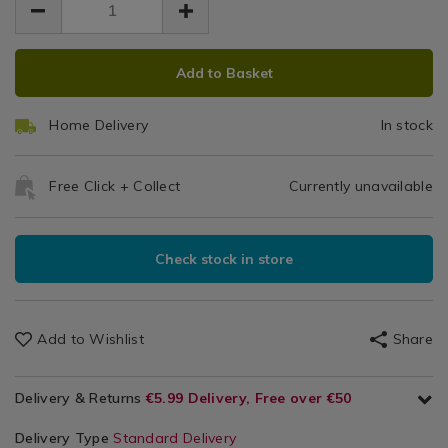
5.99
/
5.99
0.00
Hobbies
/
ADD
PRODUCT
Garage
Add to Basket
TO
ACTIONS
CART
Home Delivery
In stock
OPTIONS
Free Click + Collect
Currently unavailable
Check stock in store
Add to Wishlist
Share
Delivery & Returns
€5.99 Delivery, Free over €50
Delivery Type
Standard Delivery