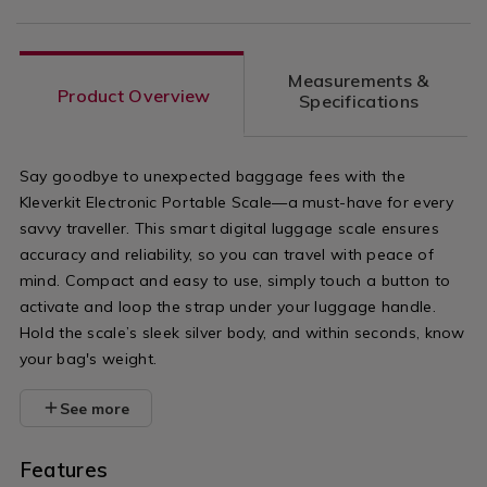
Measurements &
Product Overview
Specifications
Say goodbye to unexpected baggage fees with the
Kleverkit Electronic Portable Scale—a must-have for every
savvy traveller. This smart digital luggage scale ensures
accuracy and reliability, so you can travel with peace of
mind. Compact and easy to use, simply touch a button to
activate and loop the strap under your luggage handle.
Hold the scale’s sleek silver body, and within seconds, know
your bag's weight.
See more
Features