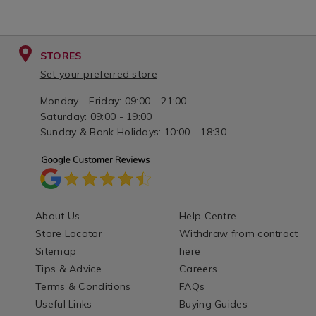
STORES
Set your preferred store
Monday - Friday: 09:00 - 21:00
Saturday: 09:00 - 19:00
Sunday & Bank Holidays: 10:00 - 18:30
About Us
Help Centre
Store Locator
Withdraw from contract
Sitemap
here
Tips & Advice
Careers
Terms & Conditions
FAQs
Useful Links
Buying Guides