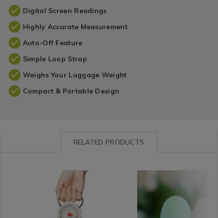
Digital Screen Readings
Highly Accurate Measurement
Auto-Off Feature
Simple Loop Strap
Weighs Your Luggage Weight
Compact & Portable Design
RELATED PRODUCTS
Impulse
https://www.homestoreandmore.ie/travel-
Leisure
https://www.homestorea
/
accessories/kleverkit-
/
accessories/100ml-
Impulse-
mechanical-
Hobbies
travel-
Branded
luggage-
/
bottle-
&
scale-/075291.html?
Travel
set-