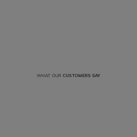
WHAT OUR
CUSTOMERS SAY