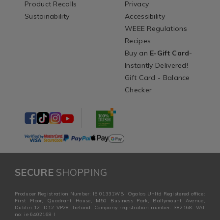
Product Recalls
Privacy
Sustainability
Accessibility
WEEE Regulations
Recipes
Buy an
E-Gift Card
-
Instantly Delivered!
Gift Card - Balance
Checker
SECURE
SHOPPING
Producer Registration Number: IE 01331WB. Ogalas Unltd Registered office:
First Floor, Quadrant House, M50 Business Park, Ballymount Avenue,
Dublin 12, D12 VP28, Ireland. Company registration number: 382168. VAT
no: ie 6402168 I