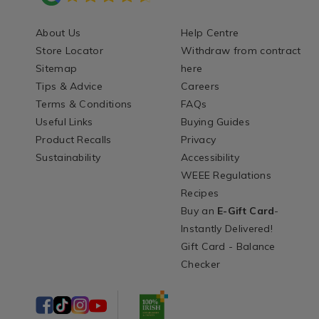
About Us
Help Centre
Store Locator
Withdraw from contract
Sitemap
here
Tips & Advice
Careers
Terms & Conditions
FAQs
Useful Links
Buying Guides
Product Recalls
Privacy
Sustainability
Accessibility
WEEE Regulations
Recipes
Buy an
E-Gift Card
-
Instantly Delivered!
Gift Card - Balance
Checker