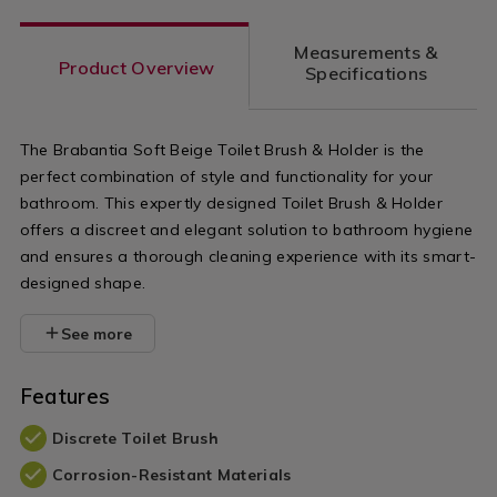
Measurements &
Product Overview
Specifications
The Brabantia Soft Beige Toilet Brush & Holder is the
perfect combination of style and functionality for your
bathroom. This expertly designed Toilet Brush & Holder
offers a discreet and elegant solution to bathroom hygiene
and ensures a thorough cleaning experience with its smart-
designed shape.
See more
Features
Discrete Toilet Brush
Corrosion-Resistant Materials