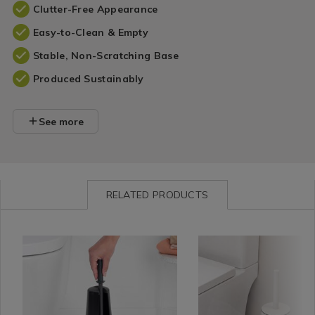
Clutter-Free Appearance
Easy-to-Clean & Empty
Stable, Non-Scratching Base
Produced Sustainably
See more
RELATED PRODUCTS
Bathroom
https://www.homestoreandmore.ie/toilet-
Bathroom
https://www.homestorea
PHCCOL
/
brushes/brabantia-
/
brushes/colour-
Bathroom
toilet-
Bathroom
studio-
Accessories
brush-
Accessories
toilet-
and-
brush/PHCCOLOURSTUD