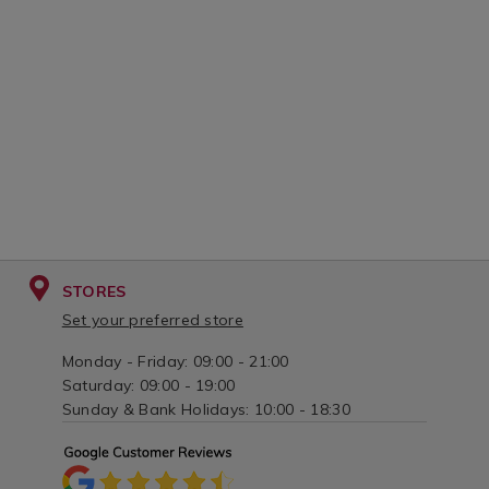
variantId=138534
STORES
Set your preferred store
Monday - Friday: 09:00 - 21:00
Saturday: 09:00 - 19:00
Sunday & Bank Holidays: 10:00 - 18:30