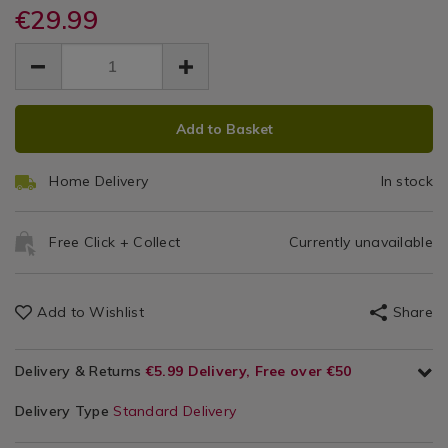
brushes/brabantia-
brushes/brabantia-
€29.99
Brush
toilet-
toilet-
EUR
EUR
brush-
brush-
&
29.99
and-
and-
29.99
0.00
holder-
Holder
holder-
-
ADD
PRODUCT
-
-
-
Add to Basket
-
TO
ACTIONS
soft-
soft-
Soft
CART
beige/140954.html
beige/140954.html
Home Delivery
In stock
OPTIONS
Beige
Free Click + Collect
Currently unavailable
Add to Wishlist
Share
Delivery & Returns
€5.99 Delivery, Free over €50
Delivery Type
Standard Delivery