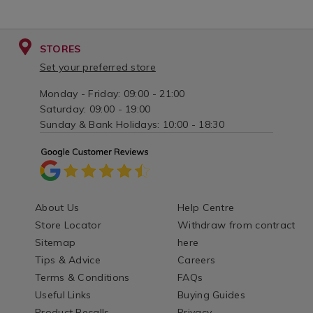
STORES
Set your preferred store
Monday - Friday: 09:00 - 21:00
Saturday: 09:00 - 19:00
Sunday & Bank Holidays: 10:00 - 18:30
About Us
Help Centre
Store Locator
Withdraw from contract
Sitemap
here
Tips & Advice
Careers
Terms & Conditions
FAQs
Useful Links
Buying Guides
Product Recalls
Privacy