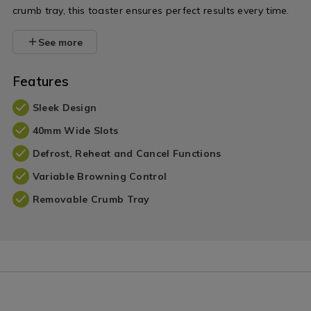
crumb tray, this toaster ensures perfect results every time.
See more
Features
Sleek Design
40mm Wide Slots
Defrost, Reheat and Cancel Functions
Variable Browning Control
Removable Crumb Tray