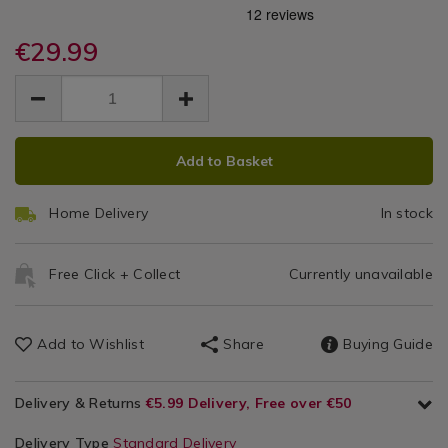
sandwich-
sandwich-
/
4
makers/pifco-
makers/pifco-
Toasters
essential-
€29.99
essential-
Slice
4-
4-
EUR
EUR
slice-
White
29.99
slice-
29.99
0.00
white-
white-
Toaster
toaster/141852.html
toaster/141852.html
ADD
PRODUCT
Add to Basket
TO
ACTIONS
CART
Home Delivery
In stock
OPTIONS
Free Click + Collect
Currently unavailable
Add to Wishlist
Share
Buying Guide
Delivery & Returns
€5.99 Delivery, Free over €50
Delivery Type
Standard Delivery