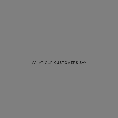
WHAT OUR
CUSTOMERS SAY