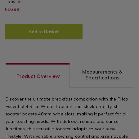
Pifco
141851
Toaster
Essential
https://www.homestoreandmore.ie/
EUR
€16.99
Pifco
PDP
2
16.99
sandwich-
Slice
ADD
PRODUCT
White
makers/pifco-
TO
ACTIONS
Toaster
Add to Basket
essential-
CART
OPTIONS
2-
slice-
white-
Measurements &
toaster/141851.html?
Product Overview
Specifications
variantId=141851
Discover the ultimate breakfast companion with the Pifco
Essential 4 Slice White Toaster! This sleek and stylish
toaster boasts 40mm wide slots, making it perfect for all
your toasting needs. With defrost, reheat, and cancel
functions, this versatile toaster adapts to your busy
lifestyle. With variable browning control and a removable