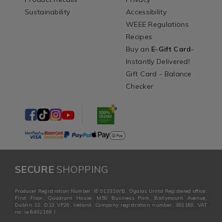
Sustainability
Accessibility
WEEE Regulations
Recipes
Buy an
E-Gift Card
-
Instantly Delivered!
Gift Card - Balance
Checker
SECURE
SHOPPING
Producer Registration Number: IE 01331WB. Ogalas Unltd Registered office:
First Floor, Quadrant House, M50 Business Park, Ballymount Avenue,
Dublin 12, D12 VP28, Ireland. Company registration number: 382168. VAT
no: ie 6402168 I