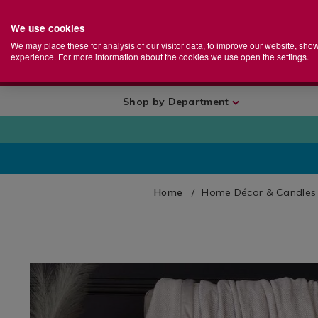
We use cookies
Home
Se
S
Store
We may place these for analysis of our visitor data, to improve our website, sho
Ca
experience. For more information about the cookies we use open the settings.
+
More
Shop by Department
Home
Home Décor & Candles
IMAGES