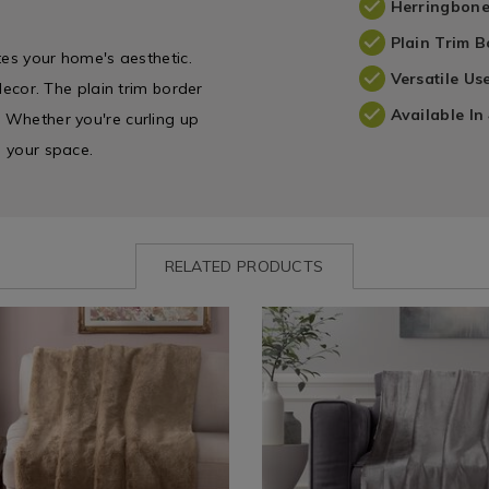
Herringbone
Plain Trim B
ates your home's aesthetic.
Versatile Us
 decor. The plain trim border
Available In
. Whether you're curling up
s your space.
RELATED PRODUCTS
www.homestoreandmore.ie/throw-
NDFAUXFURTHROW
Shop
https://www.homestoreandmor
NDMINKS
by
blankets-
nt
aux-
Department
fleeces/mink-
/
sherpa-
Home
throw-
Décor
130cm-
&
x-
DFAUXFURTHROW.html?
Candles
170cm/NDMINKSHERPATHROW