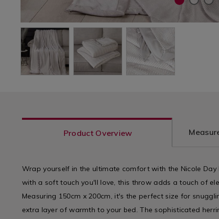
Measure
Product Overview
Wrap yourself in the ultimate comfort with the Nicole Da
with a soft touch you'll love, this throw adds a touch of e
Measuring 150cm x 200cm, it's the perfect size for snuggl
extra layer of warmth to your bed. The sophisticated herr