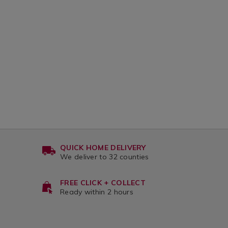
var
QUICK HOME DELIVERY
We deliver to 32 counties
FREE CLICK + COLLECT
Ready within 2 hours