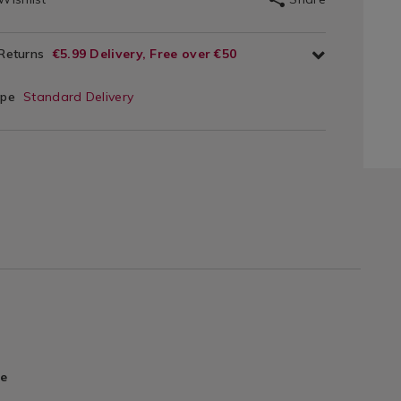
 Returns
€5.99 Delivery, Free over €50
ype
Standard Delivery
re