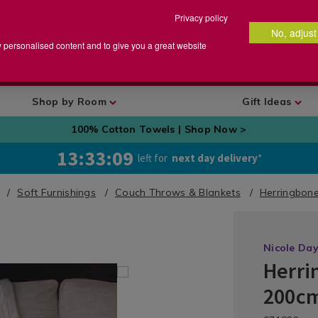
Privacy policy
No, adjust
arch
earch
w personalised content and to give you a great website
talog
Shop by Room
Gift Ideas
100% Cotton Towels | Shop Now >
13:33:09
left for
next day delivery
*
Soft Furnishings
Couch Throws & Blankets
Herringbon
Nicole Da
Herri
Bedding
/
200cm
Bedding-
Throws
https://ww