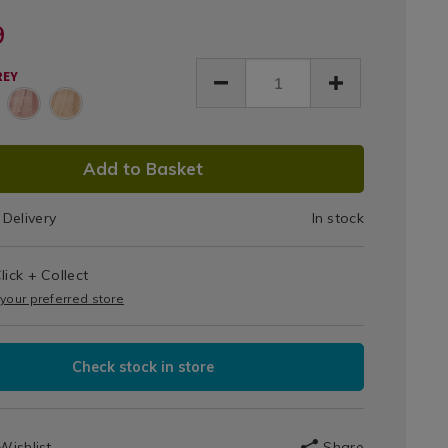
ILS
Throw
Day
Day®
row-
HERRINGBONETHROW
nkets-
9
150cm
le-
ces/nicole-
-
x
REY
e-
ringbone-
200cm
y-
-
x200cm-
26.html
ow/071826.html
DUCT
Add to Basket
IONS
Delivery
In stock
T
lick + Collect
IONS
 your preferred store
Check stock in store
Wishlist
Share