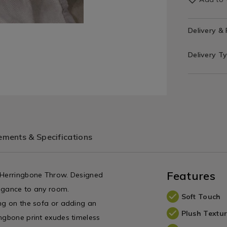
Delivery &
Delivery T
ments & Specifications
Features
y Herringbone Throw. Designed
legance to any room.
Soft Touch
ing on the sofa or adding an
Plush Textu
ingbone print exudes timeless