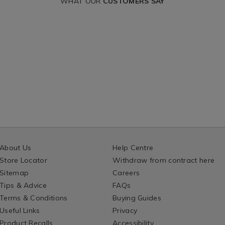
WHAT OUR
CUSTOMERS SAY
About Us
Help Centre
Store Locator
Withdraw from contract here
Sitemap
Careers
Tips & Advice
FAQs
Terms & Conditions
Buying Guides
Useful Links
Privacy
Product Recalls
Accessibility