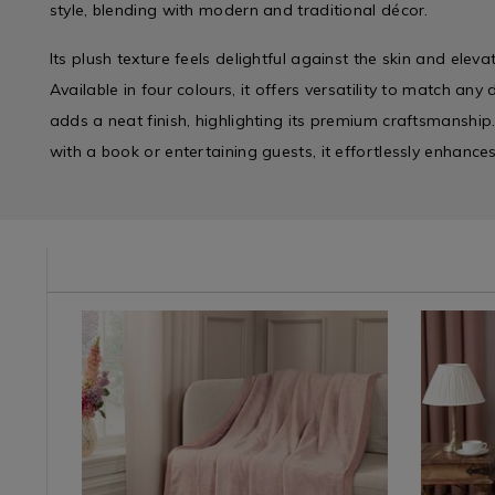
style, blending with modern and traditional décor.
Its plush texture feels delightful against the skin and elev
Available in four colours, it offers versatility to match any
adds a neat finish, highlighting its premium craftsmanship
with a book or entertaining guests, it effortlessly enhance
e/duvet-
UVETCOVER
Shop
https://www.homestoreandmore.ie/throw-
NDHERRINGBONETHROW
Shop
https://
by
blankets-
by
blankets-
Department
fleeces/herringbone-
Departme
fleeces/f
/
throw-
/
fur-
Home
150cm-
Home
throw-
Décor
x-
Décor
130cm-
?
&
200cm/NDHERRINGBONETHROW.html?
&
x-
Candles
variantId=171607
Candles
170cm/N