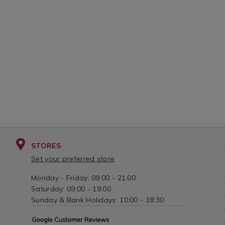
STORES
Set your preferred store
Monday - Friday: 09:00 - 21:00
Saturday: 09:00 - 19:00
Sunday & Bank Holidays: 10:00 - 18:30