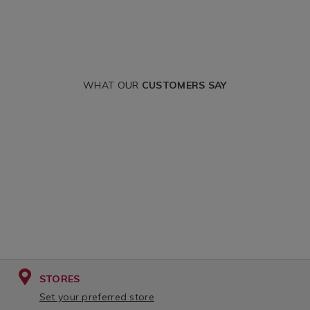
WHAT OUR
CUSTOMERS SAY
STORES
Set your preferred store