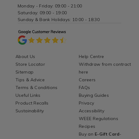
Monday - Friday: 09:00 - 21:00
Saturday: 09:00 - 19:00
Sunday & Bank Holidays: 10:00 - 18:30
About Us
Help Centre
Store Locator
Withdraw from contract
Sitemap
here
Tips & Advice
Careers
Terms & Conditions
FAQs
Useful Links
Buying Guides
Product Recalls
Privacy
Sustainability
Accessibility
WEEE Regulations
Recipes
Buy an
E-Gift Card
-