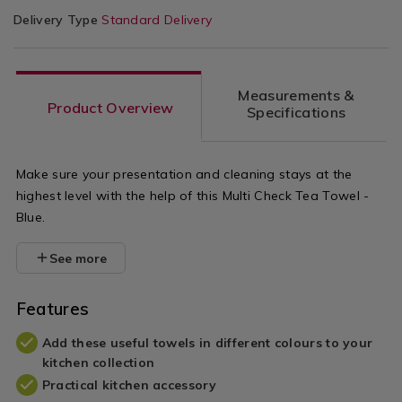
Delivery Type
Standard Delivery
Measurements &
Product Overview
Specifications
Make sure your presentation and cleaning stays at the
highest level with the help of this Multi Check Tea Towel -
Blue.
See more
Features
Add these useful towels in different colours to your
kitchen collection
Practical kitchen accessory