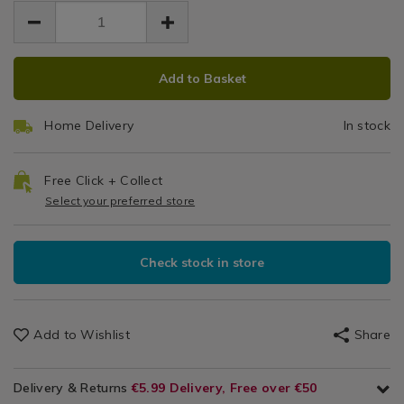
EUR
EUR
-
-
2.99
Textiles-
-
2.99
0.00
-
General
-
Bla
black/053498.html
Textiles
black/053498.html
ADD
PRODUCT
/
Add to Basket
TO
ACTIONS
Dining
CART
&
Home Delivery
In stock
OPTIONS
Glassware
/
Linens
Free Click + Collect
&
Select your preferred store
Trays
/
Kitchen
Check stock in store
Add to Wishlist
Share
Delivery & Returns
€5.99 Delivery, Free over €50