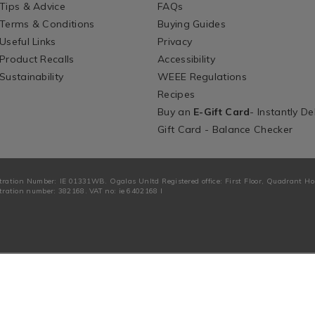
Tips & Advice
FAQs
Terms & Conditions
Buying Guides
Useful Links
Privacy
Product Recalls
Accessibility
Sustainability
WEEE Regulations
Recipes
Buy an
E-Gift Card
- Instantly De
Gift Card - Balance Checker
tration Number: IE 01331WB. Ogalas Unltd Registered office: First Floor, Quadrant H
ration number: 382168. VAT no: ie 6402168 I