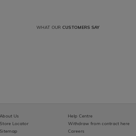
WHAT OUR
CUSTOMERS SAY
About Us
Help Centre
Store Locator
Withdraw from contract here
Sitemap
Careers