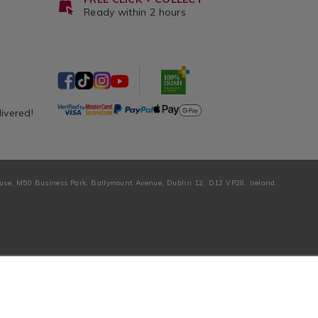
Ready within 2 hours
livered!
ouse, M50 Business Park, Ballymount Avenue, Dublin 12, D12 VP28, Ireland.