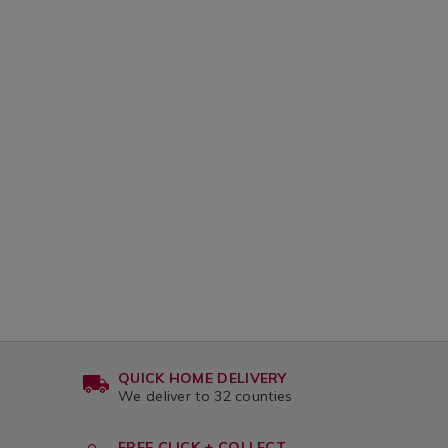
QUICK HOME DELIVERY
We deliver to 32 counties
FREE CLICK + COLLECT