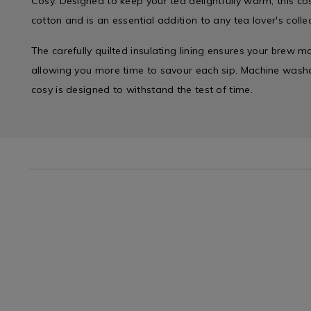
Cosy. Designed to keep your tea delightfully warm, this co
cotton and is an essential addition to any tea lover's collec
The carefully quilted insulating lining ensures your brew m
allowing you more time to savour each sip. Machine washab
cosy is designed to withstand the test of time.