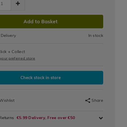
DUCT
Add to Basket
IONS
Delivery
In stock
T
lick + Collect
IONS
 your preferred store
Check stock in store
Wishlist
Share
 Returns
€5.99 Delivery, Free over €50