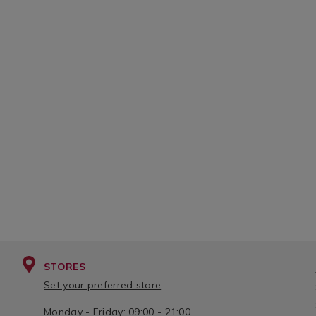
STORES
Set your preferred store
Monday - Friday: 09:00 - 21:00