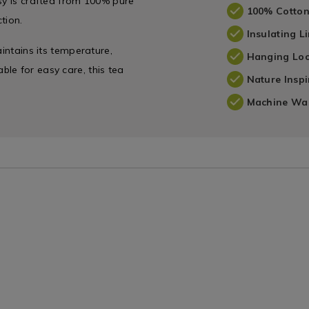
sy is crafted from 100% pure
100% Cotto
tion.
Insulating L
aintains its temperature,
Hanging Lo
le for easy care, this tea
Nature Insp
Machine Wa