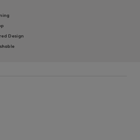
n
ining
op
ired Design
shable