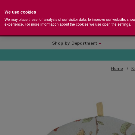
We use cookies
Home
Se
S
Store
We may place these for analysis of our visitor data, to improve our website, sho
Ca
experience. For more information about the cookies we use open the settings.
+
More
Shop by Department
Home
K
IMAGES