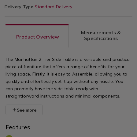
Delivery Type
Standard Delivery
Measurements &
Product Overview
Specifications
The Manhattan 2 Tier Side Table is a versatile and practical
piece of furniture that offers a range of benefits for your
living space. Firstly, it is easy to Assemble, allowing you to
quickly and effortlessly set it up without any hassle. You
can promptly have the side table ready with
straightforward instructions and minimal components.
See more
Features