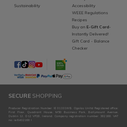
Sustainability
Accessibility
WEEE Regulations
Recipes
Buy an
E-Gift Card
-
Instantly Delivered!
Gift Card - Balance
Checker
SECURE
SHOPPING
Producer Registration Number: IE 01331WB. Ogalas Unltd Registered office:
First Floor, Quadrant House, M50 Business Park, Ballymount Avenue,
Dublin 12, D12 VP28, Ireland. Company registration number: 382168. VAT
no: ie 6402168 I