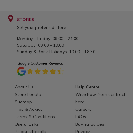
STORES
Set your preferred store
Monday - Friday: 09:00 - 21:00
Saturday: 09:00 - 19:00
Sunday & Bank Holidays: 10:00 - 18:30
About Us
Help Centre
Store Locator
Withdraw from contract
Sitemap
here
Tips & Advice
Careers
Terms & Conditions
FAQs
Useful Links
Buying Guides
Product Recalls
Privacy