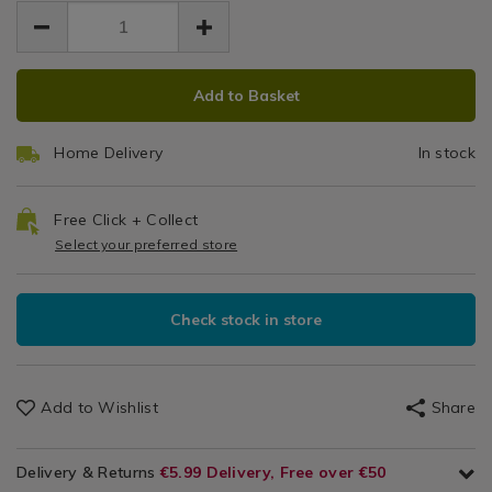
EUR
EUR
tier-
Table
19.99
Chairs
tier-
19.99
0.00
side-
side-
table/138075.html
table/138075.html
ADD
PRODUCT
Add to Basket
TO
ACTIONS
CART
Home Delivery
In stock
OPTIONS
Free Click + Collect
Select your preferred store
Check stock in store
Add to Wishlist
Share
Delivery & Returns
€5.99 Delivery, Free over €50