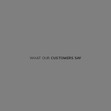
WHAT OUR
CUSTOMERS SAY