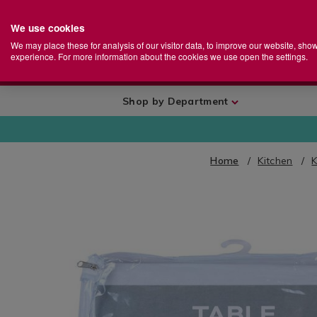
We use cookies
Home
Se
S
Store
We may place these for analysis of our visitor data, to improve our website, sho
Ca
experience. For more information about the cookies we use open the settings.
+
More
Shop by Department
Home
Kitchen
K
IMAGES