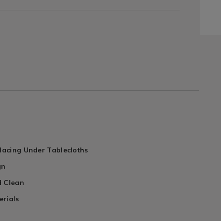
Placing Under Tablecloths
gn
d Clean
erials