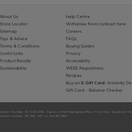
About Us
Help Centre
Store Locator
Withdraw from contract here
Sitemap
Careers
Tips & Advice
FAQs
Terms & Conditions
Buying Guides
Useful Links
Privacy
Product Recalls
Accessibility
Sustainability
WEEE Regulations
Recipes
Buy an
E-Gift Card
- Instantly De
Gift Card - Balance Checker
tration Number: IE 01331WB. Ogalas Unltd Registered office: First Floor, Quadrant H
ration number: 382168. VAT no: ie 6402168 I