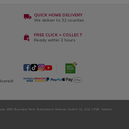
QUICK HOME DELIVERY
We deliver to 32 counties
FREE CLICK + COLLECT
Ready within 2 hours
livered!
ouse, M50 Business Park, Ballymount Avenue, Dublin 12, D12 VP28, Ireland.