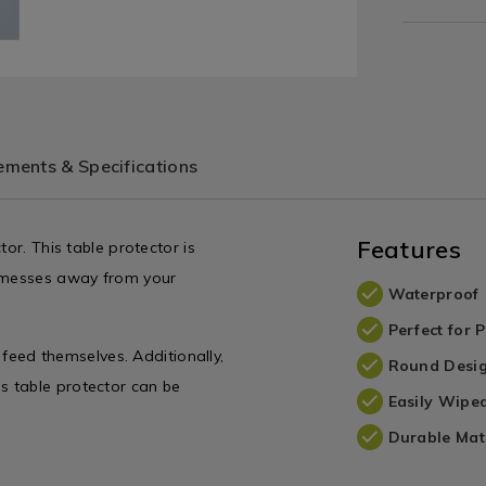
ments & Specifications
Features
or. This table protector is
d messes away from your
Waterproof
Perfect for 
o feed themselves. Additionally,
Round Desi
This table protector can be
Easily Wipe
Durable Mat