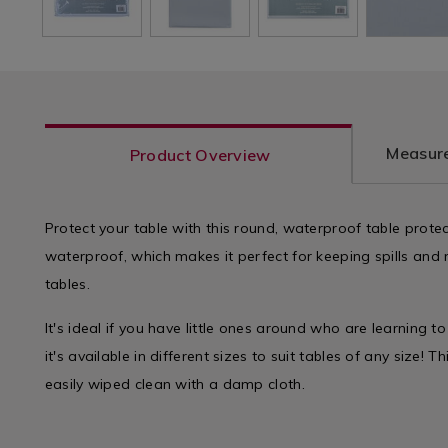
Measure
Product Overview
Protect your table with this round, waterproof table protect
waterproof, which makes it perfect for keeping spills an
tables.
It's ideal if you have little ones around who are learning t
it's available in different sizes to suit tables of any size! 
easily wiped clean with a damp cloth.