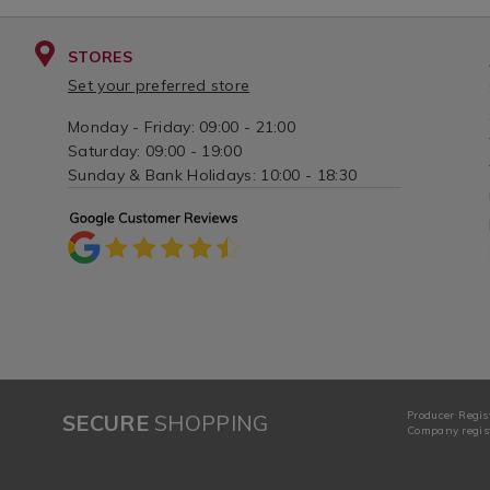
STORES
Set your preferred store
Monday - Friday: 09:00 - 21:00
Saturday: 09:00 - 19:00
Sunday & Bank Holidays: 10:00 - 18:30
Producer Regis
SECURE
SHOPPING
Company regist