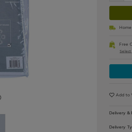
Tablecloth
137
ADD
PRO
TO
ACT
Home 
CAR
Free C
OPT
Select
Add to 
Delivery &
Delivery T