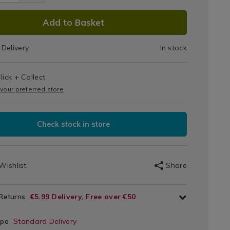
s
cm/104043.html
DUCT
Add to Basket
IONS
Delivery
In stock
T
lick + Collect
IONS
 your preferred store
Check stock in store
Wishlist
Share
 Returns
€5.99 Delivery, Free over €50
ype
Standard Delivery