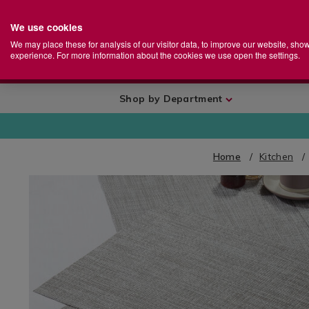
We use cookies
Home
Se
S
Store
We may place these for analysis of our visitor data, to improve our website, sho
Ca
experience. For more information about the cookies we use open the settings.
+
More
Shop by Department
Home
Kitchen
IMAGES