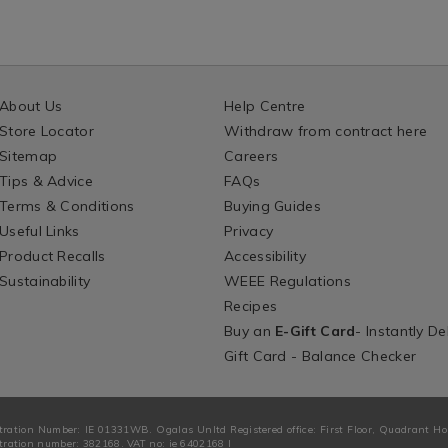
About Us
Help Centre
Store Locator
Withdraw from contract here
Sitemap
Careers
Tips & Advice
FAQs
Terms & Conditions
Buying Guides
Useful Links
Privacy
Product Recalls
Accessibility
Sustainability
WEEE Regulations
Recipes
Buy an
E-Gift Card
- Instantly De
Gift Card - Balance Checker
tration Number: IE 01331WB. Ogalas Unltd Registered office: First Floor, Quadrant H
ration number: 382168. VAT no: ie 6402168 I