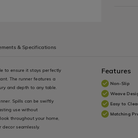
ments & Specifications
Features
e to ensure it stays perfectly
egant. The runner features a
Non-Slip
xury and depth to any table.
Weave Desi
nner. Spills can be swiftly
Easy to Clea
asting use without
Matching Pr
e look throughout your home,
r decor seamlessly.