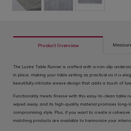
Measure
Product Overview
The Lustre Table Runner is crafted with a non-slip undersid
in place, making your table setting as practical as it is el
beautifully intricate weave design that adds a touch of lu
Functionality meets finesse with this easy-to-clean table ru
wiped away, and its high-quality material promises long-l
compromising style. Plus, if you want to create a cohesiv
matching products are available to harmonize your interio