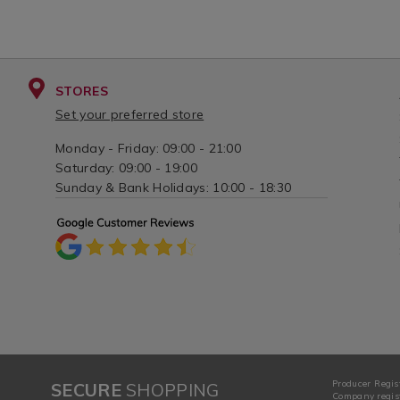
STORES
Set your preferred store
Monday - Friday: 09:00 - 21:00
Saturday: 09:00 - 19:00
Sunday & Bank Holidays: 10:00 - 18:30
Producer Regis
SECURE
SHOPPING
Company regist