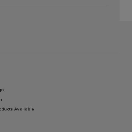
gn
n
oducts Available