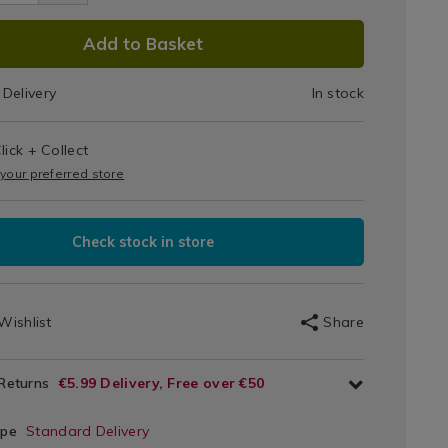
Grey
DUCT
5.html
Add to Basket
y/084055.html
IONS
Delivery
In stock
T
lick + Collect
IONS
 your preferred store
Check stock in store
Wishlist
Share
 Returns
€5.99 Delivery, Free over €50
ype
Standard Delivery