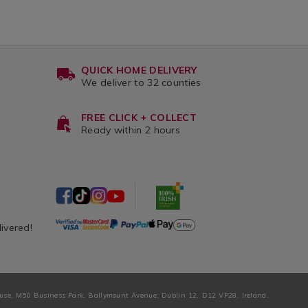
QUICK HOME DELIVERY
We deliver to 32 counties
FREE CLICK + COLLECT
Ready within 2 hours
livered!
ouse, M50 Business Park, Ballymount Avenue, Dublin 12, D12 VP28, Ireland.