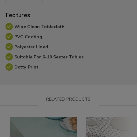
Features
Wipe Clean Tablecloth
PVC Coating
Polyester Lined
Suitable For 6-10 Seater Tables
Dotty Print
RELATED PRODUCTS
Shop
https://www.homestoreandmore.ie/tablecloths-
Shop
https://www.homestorea
by
table-
by
table-
Department
runners/dotty-
Department
runners/geo-