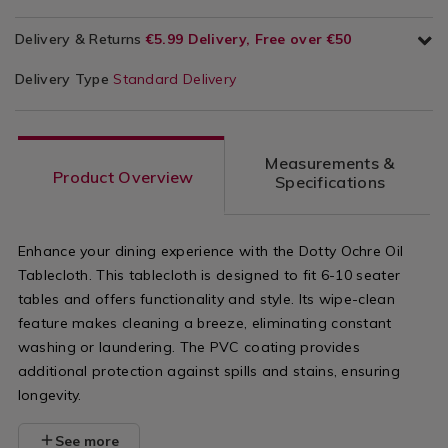
Delivery & Returns
€5.99 Delivery, Free over €50
Delivery Type
Standard Delivery
Measurements &
Product Overview
Specifications
Enhance your dining experience with the Dotty Ochre Oil
Tablecloth. This tablecloth is designed to fit 6-10 seater
tables and offers functionality and style. Its wipe-clean
feature makes cleaning a breeze, eliminating constant
washing or laundering. The PVC coating provides
additional protection against spills and stains, ensuring
longevity.
See more