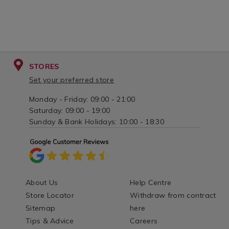
STORES
Set your preferred store
Monday - Friday: 09:00 - 21:00
Saturday: 09:00 - 19:00
Sunday & Bank Holidays: 10:00 - 18:30
About Us
Help Centre
Store Locator
Withdraw from contract
Sitemap
here
Tips & Advice
Careers