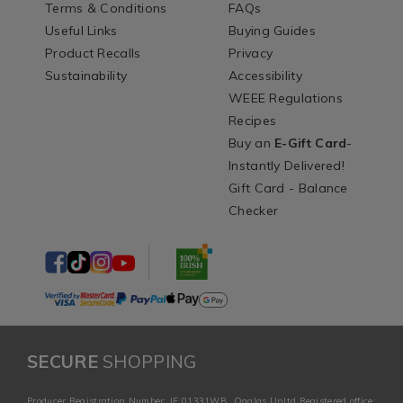
Terms & Conditions
FAQs
Useful Links
Buying Guides
Product Recalls
Privacy
Sustainability
Accessibility
WEEE Regulations
Recipes
Buy an
E-Gift Card
-
Instantly Delivered!
Gift Card - Balance
Checker
SECURE
SHOPPING
Producer Registration Number: IE 01331WB. Ogalas Unltd Registered office: