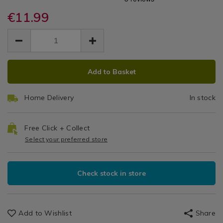
Oil
+
runners/dotty-
runners/dotty-
Kitchen
ochre-
€11.99
ochre-
Tablecloth
More
Table
oil-
oil-
EUR
EUR
Linen
tablecloth-
160cm
11.99
tablecloth-
/
11.99
0.00
160cm-
160cm-
Tablecloths
x
x-
x-
&
ADD
PRODUCT
230cm/140843.html
230cm/140843.html
230cm
Table
Add to Basket
TO
ACTIONS
Runners
CART
Home Delivery
In stock
OPTIONS
Free Click + Collect
Select your preferred store
Check stock in store
Add to Wishlist
Share