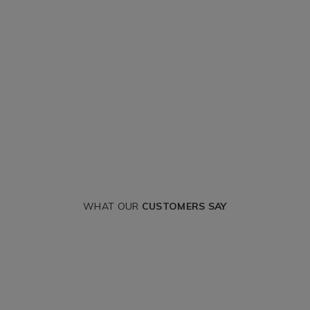
WHAT OUR
CUSTOMERS SAY