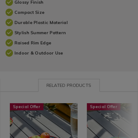
Glossy Finish
Compact Size
Durable Plastic Material
Stylish Summer Pattern
Raised Rim Edge
Indoor & Outdoor Use
RELATED PRODUCTS
Seasonal
https://www.homestoreandmore.ie/summer-
Seasonal
https://www.homestore
Special Offer
Special Offer
/
tableware/pellaro-
/
tableware/pellaro-
Garden
11%22-
Garden
7.5%22-
/
dinner-
/
bowl/113148.html?
Summer
plate/113150.html?
Summer
variantId=113148