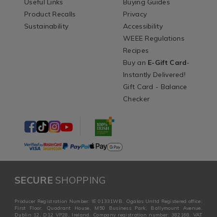
Useful Links
Buying Guides
Product Recalls
Privacy
Sustainability
Accessibility
WEEE Regulations
Recipes
Buy an
E-Gift Card
-
Instantly Delivered!
Gift Card - Balance
Checker
SECURE
SHOPPING
Producer Registration Number: IE 01331WB. Ogalas Unltd Registered office:
First Floor, Quadrant House, M50 Business Park, Ballymount Avenue,
Dublin 12, D12 VP28, Ireland. Company registration number: 382168. VAT