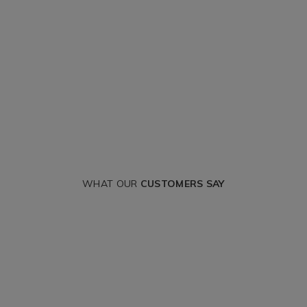
WHAT OUR
CUSTOMERS SAY