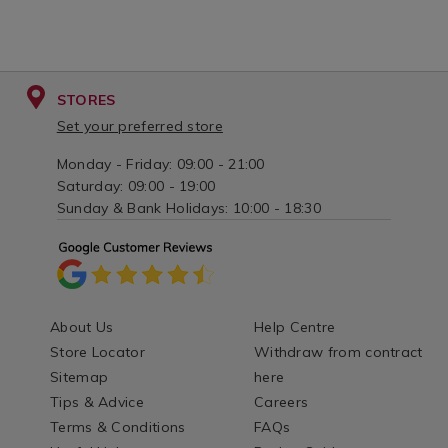
STORES
Set your preferred store
Monday - Friday: 09:00 - 21:00
Saturday: 09:00 - 19:00
Sunday & Bank Holidays: 10:00 - 18:30
About Us
Help Centre
Store Locator
Withdraw from contract
Sitemap
here
Tips & Advice
Careers
Terms & Conditions
FAQs