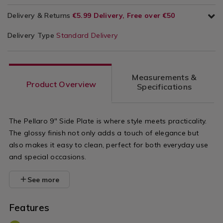
Delivery & Returns
€5.99 Delivery, Free over €50
Delivery Type
Standard Delivery
Measurements &
Product Overview
Specifications
The Pellaro 9" Side Plate is where style meets practicality.
The glossy finish not only adds a touch of elegance but
also makes it easy to clean, perfect for both everyday use
and special occasions.
See more
Features