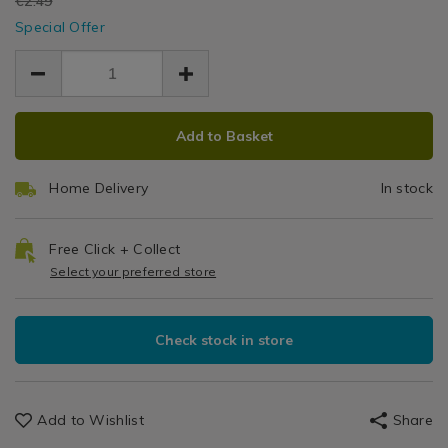
EUR
€2.49
EUR
Special Offer
2.24
2.24
0.25
ADD
PRODUCT
Add to Basket
TO
ACTIONS
CART
Home Delivery
In stock
OPTIONS
Free Click + Collect
Select your preferred store
Check stock in store
Add to Wishlist
Share