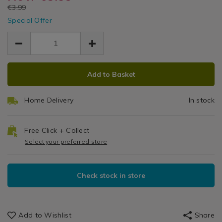
Summer
11%22-
EUR
€3.99
dinner-
Table
dinner-
Plate
EUR
plate/113150.html
Special Offer
Settings
plate/113150.html
3.59
3.59
0.40
ADD
PRODUCT
Add to Basket
TO
ACTIONS
CART
Home Delivery
In stock
OPTIONS
Free Click + Collect
Select your preferred store
Check stock in store
Add to Wishlist
Share