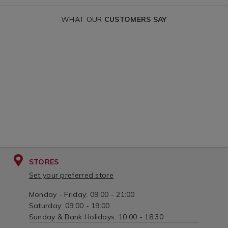
WHAT OUR
CUSTOMERS SAY
STORES
Set your preferred store
Monday - Friday: 09:00 - 21:00
Saturday: 09:00 - 19:00
Sunday & Bank Holidays: 10:00 - 18:30