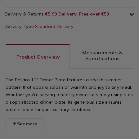
Delivery & Returns
€5.99 Delivery, Free over €50
Delivery Type
Standard Delivery
Measurements &
Product Overview
Specifications
The Pellaro 11" Dinner Plate features a stylish summer
pattern that adds a splash of warmth and joy to any meal.
Whether you're serving a hearty dinner or simply using it as
a sophisticated dinner plate, its generous size ensures
ample space for your culinary creations.
See more