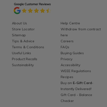
About Us
Help Centre
Store Locator
Withdraw from contract
Sitemap
here
Tips & Advice
Careers
Terms & Conditions
FAQs
Useful Links
Buying Guides
Product Recalls
Privacy
Sustainability
Accessibility
WEEE Regulations
Recipes
Buy an
E-Gift Card
-
Instantly Delivered!
Gift Card - Balance
Checker