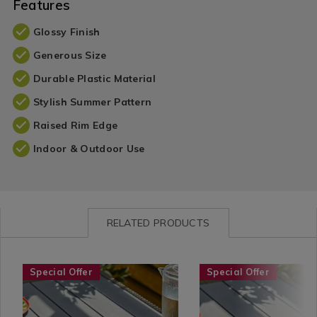
Features
Glossy Finish
Generous Size
Durable Plastic Material
Stylish Summer Pattern
Raised Rim Edge
Indoor & Outdoor Use
RELATED PRODUCTS
Seasonal
https://www.homestoreandmore.ie/summer-
Seasonal
https://www.homestore
Special Offer
Special Offer
/
tableware/pellaro-
/
tableware/pellaro-
Garden
9%22-
Garden
7.5%22-
/
side-
/
bowl/113148.html?