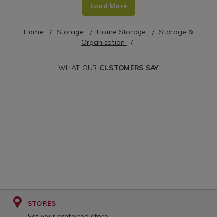
Load More
x-
bags-
70cm/135622.html?
jumbo-
Home
Storage
Home Storage
Storage &
cgid=storage-
x-
Organisation
organisation&variantId=135622
2/118112.html?
WHAT OUR
CUSTOMERS SAY
cgid=storage-
organisation&var
STORES
Set your preferred store