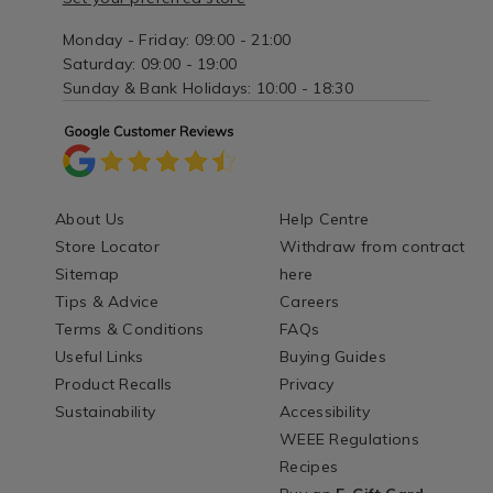
Monday - Friday: 09:00 - 21:00
Saturday: 09:00 - 19:00
Sunday & Bank Holidays: 10:00 - 18:30
About Us
Help Centre
Store Locator
Withdraw from contract
Sitemap
here
Tips & Advice
Careers
Terms & Conditions
FAQs
Useful Links
Buying Guides
Product Recalls
Privacy
Sustainability
Accessibility
WEEE Regulations
Recipes