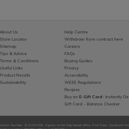
About Us
Help Centre
Store Locator
Withdraw from contract here
Sitemap
Careers
Tips & Advice
FAQs
Terms & Conditions
Buying Guides
Useful Links
Privacy
Product Recalls
Accessibility
Sustainability
WEEE Regulations
Recipes
Buy an
E-Gift Card
- Instantly De
Gift Card - Balance Checker
tration Number: IE 01331WB. Ogalas Unltd Registered office: First Floor, Quadrant H