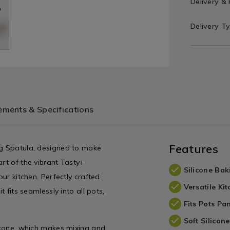
Delivery &
Delivery T
ments & Specifications
Features
ng Spatula, designed to make
art of the vibrant Tasty+
Silicone Bak
our kitchen. Perfectly crafted
Versatile Ki
t fits seamlessly into all pots,
Fits Pots Pa
Soft Silicon
licone, which makes mixing and