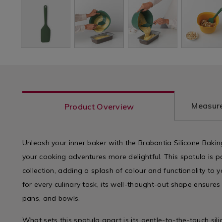
Measure
Product Overview
Unleash your inner baker with the Brabantia Silicone Baki
your cooking adventures more delightful. This spatula is p
collection, adding a splash of colour and functionality to y
for every culinary task, its well-thought-out shape ensures i
pans, and bowls.
What sets this spatula apart is its gentle-to-the-touch si