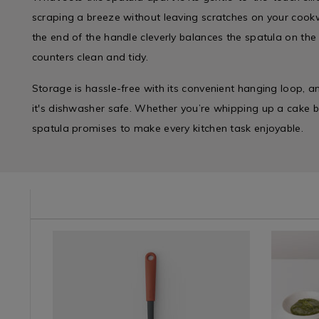
scraping a breeze without leaving scratches on your cookw
the end of the handle cleverly balances the spatula on the
counters clean and tidy.
Storage is hassle-free with its convenient hanging loop, an
it's dishwasher safe. Whether you’re whipping up a cake bat
spatula promises to make every kitchen task enjoyable.
e/baking-
Kitchen
https://www.homestoreandmore.ie/spatulas/brabantia
Kitchen
https://
&
spatula-
&
utensils-
Cookware
with-
Cookwar
baking/br
/
cutting-
/
silicone-
Bakeware
edge-
Bakewar
pastry-
&
-
&
brush-