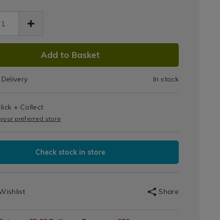
Spatula
-
Fir
13.html
en/114713.html
DUCT
Green
Add to Basket
IONS
Delivery
In stock
T
lick + Collect
IONS
 your preferred store
Check stock in store
Wishlist
Share