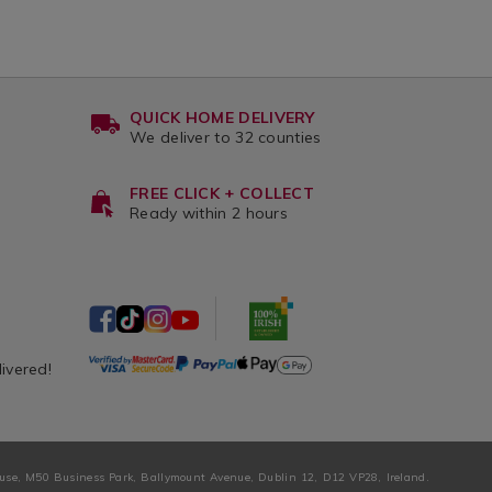
QUICK HOME DELIVERY
We deliver to 32 counties
FREE CLICK + COLLECT
Ready within 2 hours
livered!
ouse, M50 Business Park, Ballymount Avenue, Dublin 12, D12 VP28, Ireland.