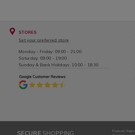
STORES
Set your preferred store
Monday - Friday: 09:00 - 21:00
Saturday: 09:00 - 19:00
Sunday & Bank Holidays: 10:00 - 18:30
Producer Regis
SECURE
SHOPPING