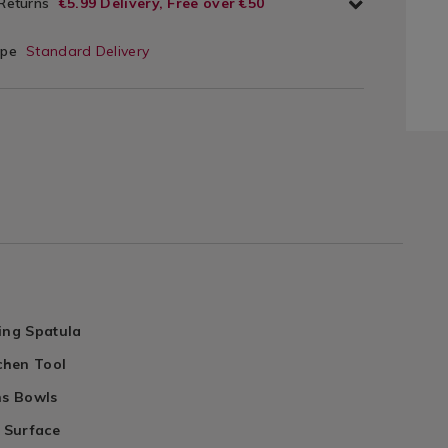
 Returns
€5.99 Delivery, Free over €50
ype
Standard Delivery
ing Spatula
tchen Tool
ns Bowls
e Surface