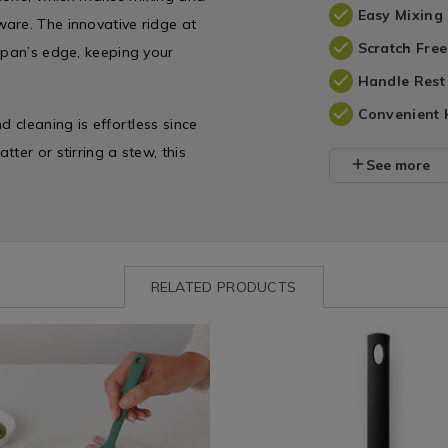
Easy Mixing
are. The innovative ridge at
Scratch Fre
 pan’s edge, keeping your
Handle Rest
Convenient 
d cleaning is effortless since
ter or stirring a stew, this
See more
RELATED PRODUCTS
-
www.homestoreandmore.ie/baking-
Shop
https://www.homestoreandmore
by
utensils/brabantia-
e
abantia-
Department
black-
/
line-
e
Kitchen
small-
/
spatula/150715.html?