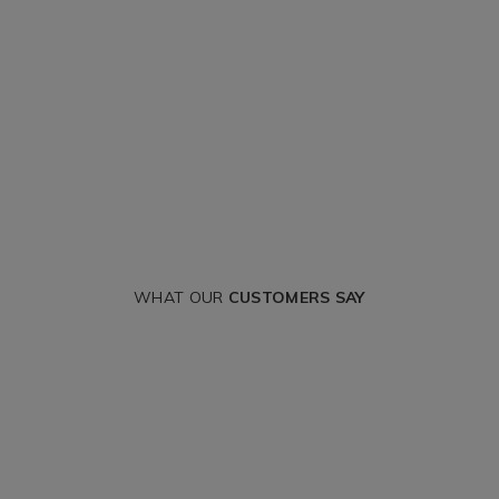
WHAT OUR
CUSTOMERS SAY