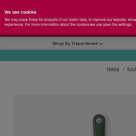
We use cookies
Home
Se
S
Store
We may place these for analysis of our visitor data, to improve our website, sho
Ca
experience. For more information about the cookies we use open the settings.
+
More
Shop by Department
Home
Kit
IMAGES