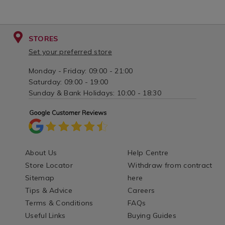
STORES
Set your preferred store
Monday - Friday: 09:00 - 21:00
Saturday: 09:00 - 19:00
Sunday & Bank Holidays: 10:00 - 18:30
About Us
Help Centre
Store Locator
Withdraw from contract
Sitemap
here
Tips & Advice
Careers
Terms & Conditions
FAQs
Useful Links
Buying Guides