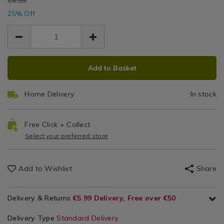
EUR
€4.99
stake-
Light
EUR
/
stake-
25% Off
3.74
3.74
light/106840.html
Outdoor
light/106840.html
1.25
Lights
/
Solar
ADD
PRODUCT
Garden
Add to Basket
TO
ACTIONS
Lights
CART
Home Delivery
In stock
OPTIONS
Free Click + Collect
Select your preferred store
Add to Wishlist
Share
Delivery & Returns
€5.99 Delivery, Free over €50
Delivery Type
Standard Delivery