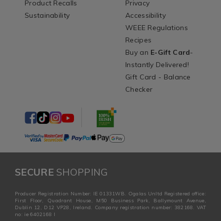
Product Recalls
Privacy
Sustainability
Accessibility
WEEE Regulations
Recipes
Buy an
E-Gift Card
-
Instantly Delivered!
Gift Card - Balance
Checker
SECURE
SHOPPING
Producer Registration Number: IE 01331WB. Ogalas Unltd Registered office:
First Floor, Quadrant House, M50 Business Park, Ballymount Avenue,
Dublin 12, D12 VP28, Ireland. Company registration number: 382168. VAT
no: ie 6402168 I