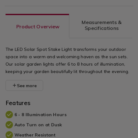
Measurements &
Product Overview
Specifications
The LED Solar Spot Stake Light transforms your outdoor
space into a warm and welcoming haven as the sun sets.
Our solar garden lights offer 6 to 8 hours of illumination,
keeping your garden beautifully lit throughout the evening.
See more
Features
6 - 8 Illumination Hours
Auto Turn on at Dusk
Weather Resistant