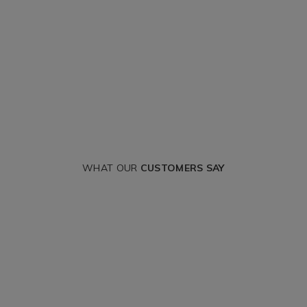
WHAT OUR
CUSTOMERS SAY