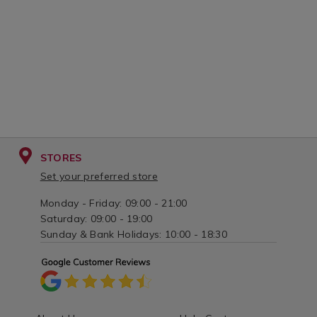
STORES
Set your preferred store
Monday - Friday: 09:00 - 21:00
Saturday: 09:00 - 19:00
Sunday & Bank Holidays: 10:00 - 18:30