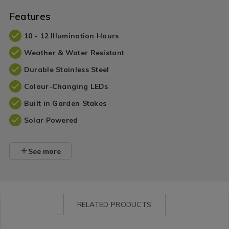
Features
10 - 12 Illumination Hours
Weather & Water Resistant
Durable Stainless Steel
Colour-Changing LEDs
Built in Garden Stakes
Solar Powered
See more
RELATED PRODUCTS