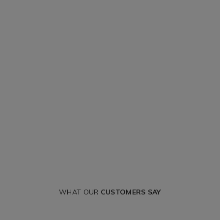
WHAT OUR
CUSTOMERS SAY