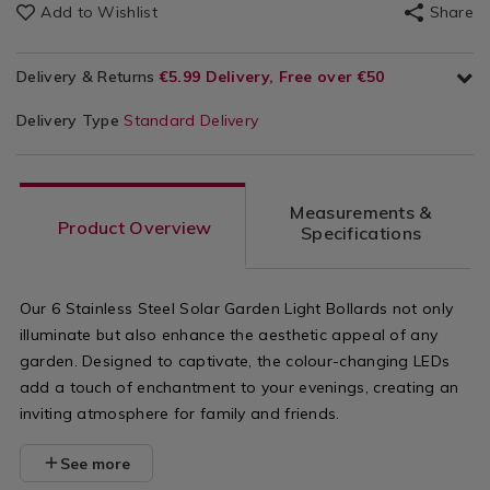
Add to Wishlist
Share
Delivery & Returns
€5.99 Delivery, Free over €50
Delivery Type
Standard Delivery
Measurements &
Product Overview
Specifications
Our 6 Stainless Steel Solar Garden Light Bollards not only
illuminate but also enhance the aesthetic appeal of any
garden. Designed to captivate, the colour-changing LEDs
add a touch of enchantment to your evenings, creating an
inviting atmosphere for family and friends.
See more