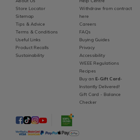
About Us
Help Centre
Store Locator
Withdraw from contract
Sitemap
here
Tips & Advice
Careers
Terms & Conditions
FAQs
Useful Links
Buying Guides
Product Recalls
Privacy
Sustainability
Accessibility
WEEE Regulations
Recipes
Buy an
E-Gift Card
-
Instantly Delivered!
Gift Card - Balance
Checker