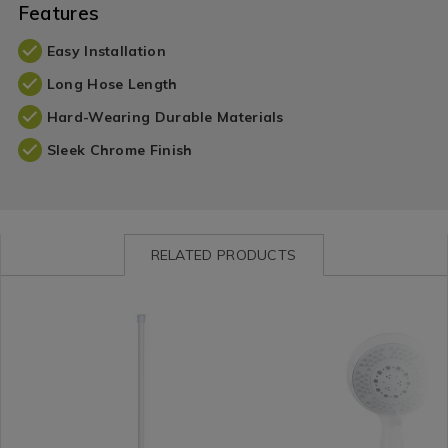
Features
Easy Installation
Long Hose Length
Hard-Wearing Durable Materials
Sleek Chrome Finish
RELATED PRODUCTS
Shop
https://www.homestoreandmore.ie/shower-
ESPELHOTEN01
Shop
https://www.homestore
by
caddies-
by
caddies-
Department
bathroom-
Department
bathroom-
/
fittings/espelho-
/
fittings/espelho-
Bathroom
telescopic-
Bathroom
five-
/
tension-
/
function-