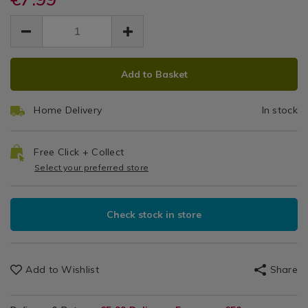
1.5-
shower-
shower-
EUR
EUR
hose-
2m
7.99
hose-
7.99
0.00
1.5-
1.5-
2m/126177.html
2m/126177.html
ADD
PRODUCT
Add to Basket
TO
ACTIONS
CART
Home Delivery
In stock
OPTIONS
Free Click + Collect
Select your preferred store
Check stock in store
Add to Wishlist
Share