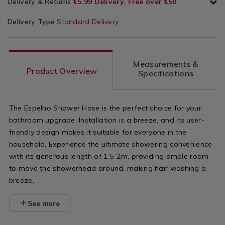
Delivery & Returns
€5.99 Delivery, Free over €50
Delivery Type
Standard Delivery
Measurements &
Product Overview
Specifications
The Espelho Shower Hose is the perfect choice for your
bathroom upgrade. Installation is a breeze, and its user-
friendly design makes it suitable for everyone in the
household. Experience the ultimate showering convenience
with its generous length of 1.5-2m, providing ample room
to move the showerhead around, making hair washing a
breeze.
See more