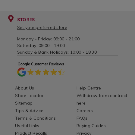
STORES
Set your preferred store
Monday - Friday: 09:00 - 21:00
Saturday: 09:00 - 19:00
Sunday & Bank Holidays: 10:00 - 18:30
About Us
Help Centre
Store Locator
Withdraw from contract
Sitemap
here
Tips & Advice
Careers
Terms & Conditions
FAQs
Useful Links
Buying Guides
Product Recalls
Privacy