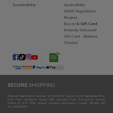
Sustainability
Accessibility
WEEE Regulations
Recipes
Buy an
E-Gift Card
-
Instantly Delivered!
Gift Card - Balance
Checker
SECURE
SHOPPING
Producer Registration Number: IE 01331WB. Ogalas Unltd Registered office:
First Floor, Quadrant House, M50 Business Park, Ballymount Avenue,
Dublin 12, D12 VP28, Ireland. Company registration number: 382168. VAT
no: ie 6402168 I