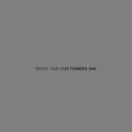
WHAT OUR
CUSTOMERS SAY