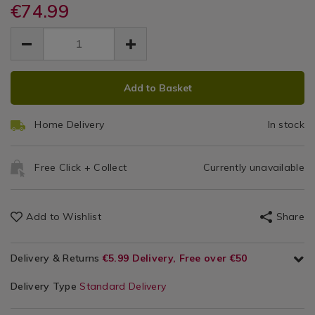
cabinet/153054.html
€74.99
Racks
cabinet/153054.html
More
EUR
EUR
74.99
74.99
0.00
ADD
PRODUCT
Add to Basket
TO
ACTIONS
CART
Home Delivery
In stock
OPTIONS
Free Click + Collect
Currently unavailable
Add to Wishlist
Share
Delivery & Returns
€5.99 Delivery, Free over €50
Delivery Type
Standard Delivery