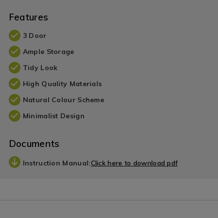
Features
3 Door
Ample Storage
Tidy Look
High Quality Materials
Natural Colour Scheme
Minimalist Design
Documents
Instruction Manual:
Click here to download pdf