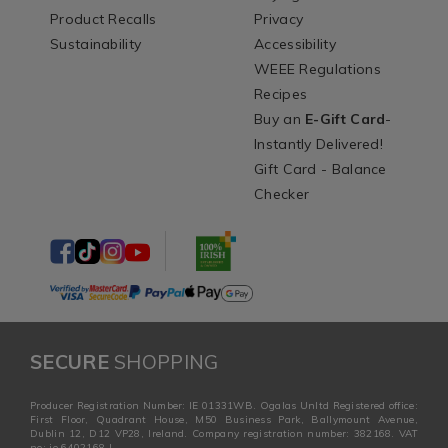
Product Recalls
Privacy
Sustainability
Accessibility
WEEE Regulations
Recipes
Buy an
E-Gift Card
-
Instantly Delivered!
Gift Card - Balance
Checker
SECURE
SHOPPING
Producer Registration Number: IE 01331WB. Ogalas Unltd Registered office:
First Floor, Quadrant House, M50 Business Park, Ballymount Avenue,
Dublin 12, D12 VP28, Ireland. Company registration number: 382168. VAT
no: ie 6402168 I