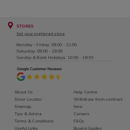
STORES
Set your preferred store
Monday - Friday: 09:00 - 21:00
Saturday: 09:00 - 19:00
Sunday & Bank Holidays: 10:00 - 18:30
About Us
Help Centre
Store Locator
Withdraw from contract
Sitemap
here
Tips & Advice
Careers
Terms & Conditions
FAQs
Useful Links
Buying Guides