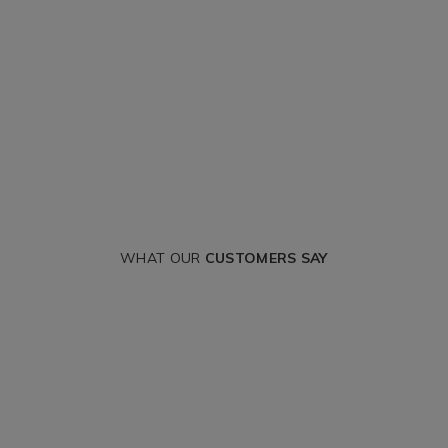
WHAT OUR
CUSTOMERS SAY