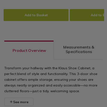
Drawers
99.99
74.99
+
+
of-
stand/klaus-
ADD
PRODUCT
ADD
PRODUCT
More
More
drawers/klaus-
tv-
TO
ACTIONS
TO
ACTIONS
Add to Basket
Add to Ba
chest-
stand/15304
CART
CART
OPTIONS
OPTIONS
of-
variantId=1
drawers/153048.html?
variantId=153048
Measurements &
Product Overview
Specifications
Transform your hallway with the Klaus Shoe Cabinet, a
perfect blend of style and functionality. This 3-door shoe
cabinet offers ample storage, ensuring your shoes are
always neatly organized and easily accessible—no more
cluttered floors—just a tidy, welcoming space.
See more